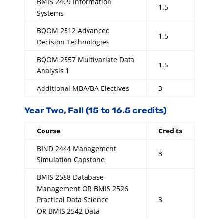
BMIS 2409 Information
1.5
Systems
BQOM 2512 Advanced
1.5
Decision Technologies
BQOM 2557 Multivariate Data
1.5
Analysis 1
Additional MBA/BA Electives
3
Year Two, Fall (15 to 16.5 credits)
Course
Credits
BIND 2444 Management
3
Simulation Capstone
BMIS 2588 Database
Management OR BMIS 2526
Practical Data Science
3
OR BMIS 2542 Data