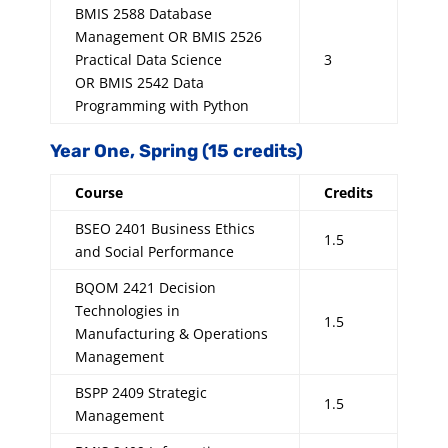
BMIS 2588 Database
Management OR BMIS 2526
Practical Data Science
3
OR BMIS 2542 Data
Programming with Python
Year One, Spring (15 credits)
Course
Credits
BSEO 2401 Business Ethics
1.5
and Social Performance
BQOM 2421 Decision
Technologies in
1.5
Manufacturing & Operations
Management
BSPP 2409 Strategic
1.5
Management