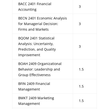
BACC 2401 Financial
3
Accounting
BECN 2401 Economic Analysis
for Managerial Decision:
3
Firms and Markets
BQOM 2401 Statistical
Analysis: Uncertainty,
3
Prediction, and Quality
Improvement
BOAH 2409 Organizational
Behavior: Leadership and
1.5
Group Effectiveness
BFIN 2409 Financial
1.5
Management
BMKT 2409 Marketing
1.5
Management