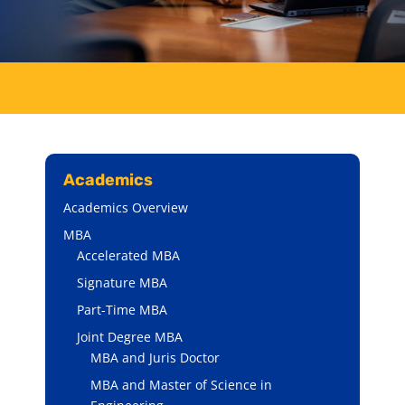
Academics
Academics Overview
MBA
Accelerated MBA
Signature MBA
Part-Time MBA
Joint Degree MBA
MBA and Juris Doctor
MBA and Master of Science in