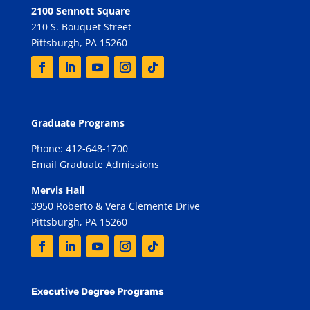
2100 Sennott Square
210 S. Bouquet Street
Pittsburgh, PA 15260
Graduate Programs
Phone: 412-648-1700
Email Graduate Admissions
Mervis Hall
3950 Roberto & Vera Clemente Drive
Pittsburgh, PA 15260
Executive Degree Programs