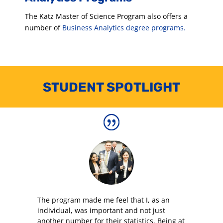
The Katz Master of Science Program also offers a
number of
Business Analytics degree programs.
STUDENT SPOTLIGHT
The program made me feel that I, as an
individual, was important and not just
another number for their statistics. Being at