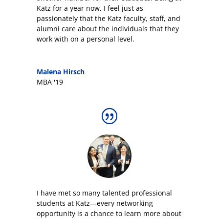
Katz for a year now, I feel just as
passionately that the Katz faculty, staff, and
alumni care about the individuals that they
work with on a personal level.
Malena Hirsch
MBA '19
I have met so many talented professional
students at Katz—every networking
opportunity is a chance to learn more about