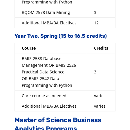
Programming with Python
BQOM 2578 Data Mining
3
Additional MBA/BA Electives
12
Year Two, Spring (15 to 16.5 credits)
Course
Credits
BMIS 2588 Database
Management OR BMIS 2526
Practical Data Science
3
OR BMIS 2542 Data
Programming with Python
Core course as needed
varies
Additional MBA/BA Electives
varies
Master of Science Business
Analytics Programs