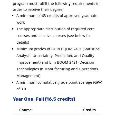
program must fulfill the following requirements in
order to receive their degree:
A minimum of 63 credits of approved graduate
work
The appropriate distribution of required core
courses and elective courses (see below for
details)
Minimum grades of B+ in BQOM 2401 (Statistical
Analysis: Uncertainty, Prediction, and Quality
Improvement) and B in BQOM 2421 (Decision
Technologies in Manufacturing and Operations
Management)
A minimum cumulative grade point average (GPA)
of 3.0
Year One, Fall (16.5 credits)
Course
Credits