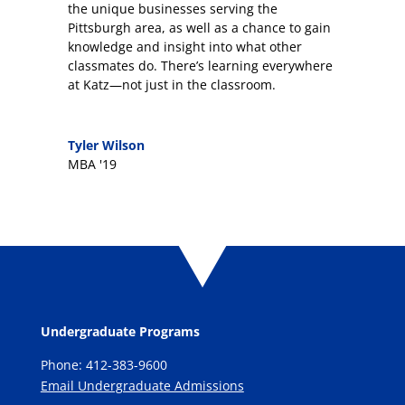
the unique businesses serving the
Pittsburgh area, as well as a chance to gain
knowledge and insight into what other
classmates do. There’s learning everywhere
at Katz—not just in the classroom.
Tyler Wilson
MBA '19
Undergraduate Programs
Phone: 412-383-9600
Email Undergraduate Admissions