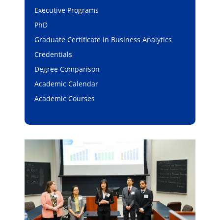
Executive Programs
PhD
Graduate Certificate in Business Analytics
Credentials
Degree Comparison
Academic Calendar
Academic Courses