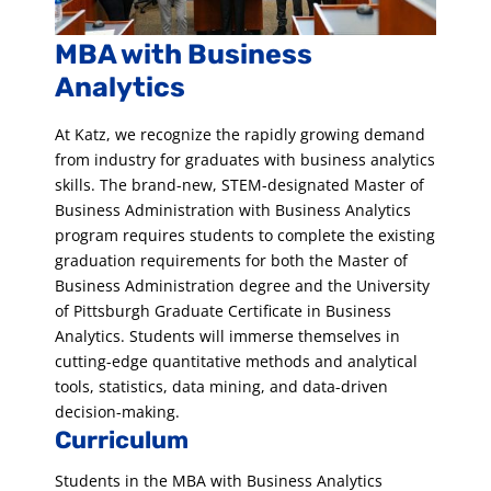
MBA with Business
Analytics
At Katz, we recognize the rapidly growing demand
from industry for graduates with business analytics
skills. The brand-new, STEM-designated Master of
Business Administration with Business Analytics
program requires students to complete the existing
graduation requirements for both the Master of
Business Administration degree and the University
of Pittsburgh Graduate Certificate in Business
Analytics. Students will immerse themselves in
cutting-edge quantitative methods and analytical
tools, statistics, data mining, and data-driven
decision-making.
Curriculum
Students in the MBA with Business Analytics