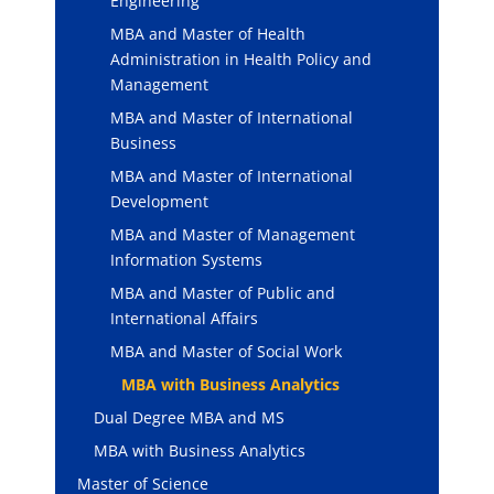
Engineering
MBA and Master of Health
Administration in Health Policy and
Management
MBA and Master of International
Business
MBA and Master of International
Development
MBA and Master of Management
Information Systems
MBA and Master of Public and
International Affairs
MBA and Master of Social Work
MBA with Business Analytics
Dual Degree MBA and MS
MBA with Business Analytics
Master of Science