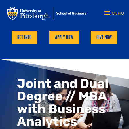
GET INFO
APPLY NOW
GIVE NOW
Joint and Dual
Degree // MBA
with Business
Analytics