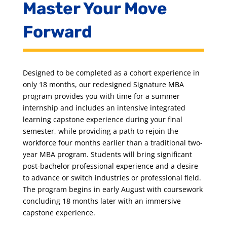
Master Your Move
Forward
Designed to be completed as a cohort experience in
only 18 months, our redesigned Signature MBA
program provides you with time for a summer
internship and includes an intensive integrated
learning capstone experience during your final
semester, while providing a path to rejoin the
workforce four months earlier than a traditional two-
year MBA program. Students will bring significant
post-bachelor professional experience and a desire
to advance or switch industries or professional field.
The program begins in early August with coursework
concluding 18 months later with an immersive
capstone experience.