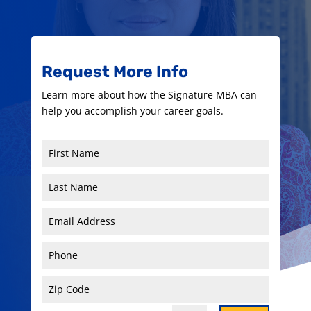
Request More Info
Learn more about how the Signature MBA can
help you accomplish your career goals.
First
Name
Last
Name
Email
Address
Phone
Zip
Code