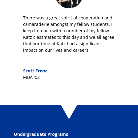
T
here was a great spirit of cooperation and
camaraderie amongst my fellow students. I
keep in touch with
a number of my fellow
Katz
classmates
to this day and we all agree
that our time at Katz had a significant
impact on our lives and careers.
Scott Frenz
MBA '02
Undergraduate Programs