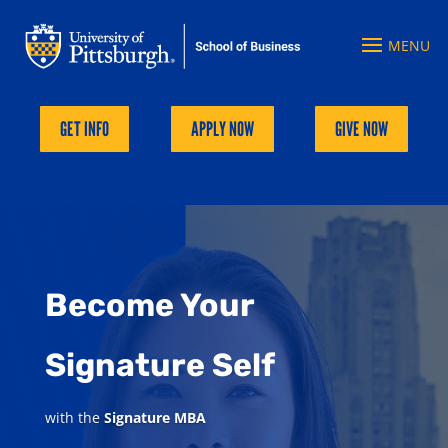
GET INFO
APPLY NOW
GIVE NOW
Become Your
Signature Self
with the
Signature MBA