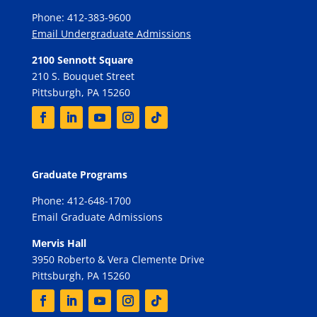
Phone: 412-383-9600
Email Undergraduate Admissions
2100 Sennott Square
210 S. Bouquet Street
Pittsburgh, PA 15260
Graduate Programs
Phone: 412-648-1700
Email Graduate Admissions
Mervis Hall
3950 Roberto & Vera Clemente Drive
Pittsburgh, PA 15260