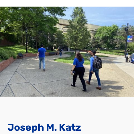
Joseph M. Katz