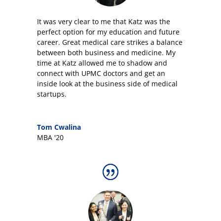
It was very clear to me that Katz was the
perfect option for my education and future
career
.
Great medical care strikes a balance
between both business and medicine. My
time at Katz allowed me to shadow and
connect with UPMC doctors and get an
inside look at the business side of medical
startups.
Tom Cwalina
MBA '20