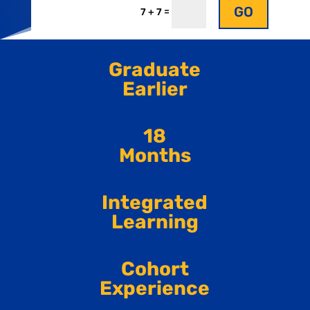
GO
=
7 + 7
Graduate
Earlier
18
Months
Integrated
Learning
Cohort
Experience