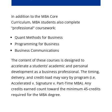
In addition to the
MBA
Core
Curriculum,
MBA
students also complete
“professional” coursework:
Quant Methods for Business
Programming for Business
Business Communications
The content of these courses is designed to
accelerate a students’ academic and personal
development as a business professional. The timing,
delivery, and credit-load may vary by program (i.e.
Accelerated v.
Signature
v. Part-Time
MBA
). Any
credits earned count toward the minimum 45-credits
required for the
MBA
degree.