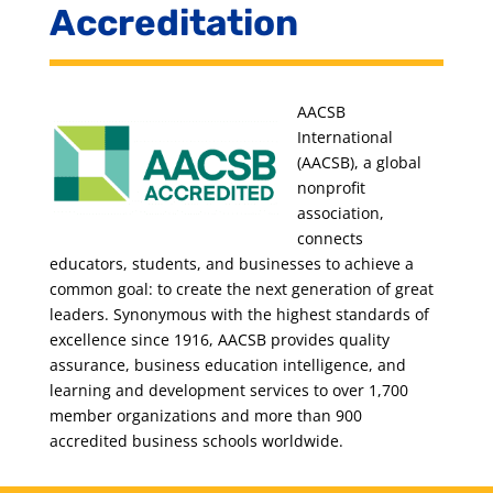
Accreditation
AACSB
International
(AACSB), a global
nonprofit
association,
connects
educators, students, and businesses to achieve a
common goal: to create the next generation of great
leaders. Synonymous with the highest standards of
excellence since 1916, AACSB provides quality
assurance, business education intelligence, and
learning and development services to over 1,700
member organizations and more than 900
accredited business schools worldwide.