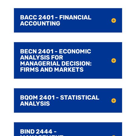
BACC 2401 - FINANCIAL
ACCOUNTING
BECN 2401 - ECONOMIC
ANALYSIS FOR
MANAGERIAL DECISION:
FIRMS AND MARKETS
BQOM 2401 - STATISTICAL
ANALYSIS
BIND 2444 -