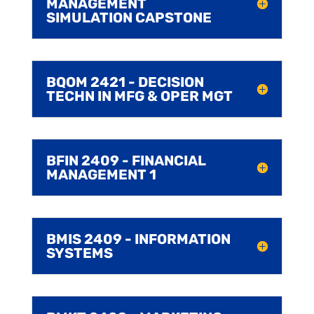
MANAGEMENT
SIMULATION CAPSTONE
BQOM 2421 - DECISION
TECHN IN MFG & OPER MGT
BFIN 2409 - FINANCIAL
MANAGEMENT 1
BMIS 2409 - INFORMATION
SYSTEMS