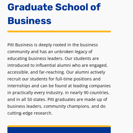
Graduate School of
Business
Pitt Business is deeply rooted in the business
community and has an unbroken legacy of
educating business leaders. Our students are
introduced to influential alumni who are engaged,
accessible, and far-reaching. Our alumni actively
recruit our students for full-time positions and
internships and can be found at leading companies
in practically every industry, in nearly 90 countries,
and in all 50 states. Pitt graduates are made up of
business leaders, community champions, and do
cutting-edge research.