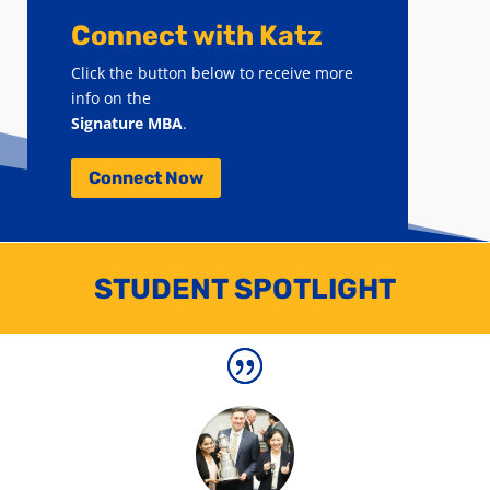
Connect with Katz
Click the button below to receive more
info on the
Signature MBA
.
Connect Now
STUDENT SPOTLIGHT