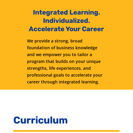
Integrated Learning.
Individualized.
Accelerate Your Career
We provide a strong, broad
foundation of business knowledge
and we empower you to tailor a
program that builds on your unique
strengths, life experiences, and
professional goals to accelerate your
career through integrated learning.
Curriculum