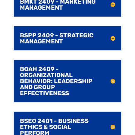
BMKT 2409 - MARKETING
MANAGEMENT
BSPP 2409 - STRATEGIC
MANAGEMENT
BOAH 2409 -
ORGANIZATIONAL
BEHAVIOR: LEADERSHIP
AND GROUP
EFFECTIVENESS
BSEO 2401 - BUSINESS
ETHICS & SOCIAL
PERFORM