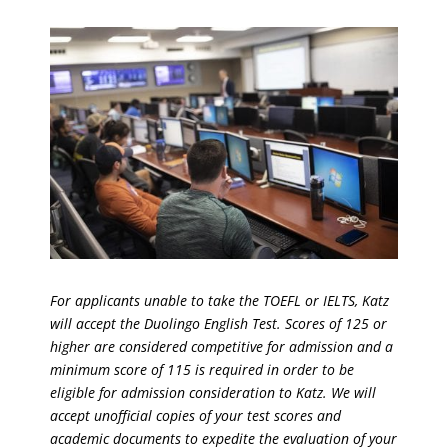
For applicants unable to take the TOEFL or IELTS, Katz
will accept the Duolingo English Test. Scores of 125 or
higher are considered competitive for admission and a
minimum score of 115 is required in order to be
eligible for admission consideration to Katz. We will
accept unofficial copies of your test scores and
academic documents to expedite the evaluation of your