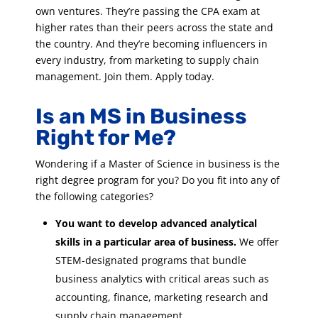
own ventures. They’re passing the CPA exam at
higher rates than their peers across the state and
the country. And they’re becoming influencers in
every industry, from marketing to supply chain
management. Join them. Apply today.
Is an MS in Business
Right for Me?
Wondering if a Master of Science in business is the
right degree program for you? Do you fit into any of
the following categories?
You want to develop advanced analytical
skills in a particular area of business.
We offer
STEM-designated programs that bundle
business analytics with critical areas such as
accounting, finance, marketing research and
supply chain management.