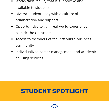
World-class faculty that is supportive and
available to students
Diverse student body with a culture of
collaboration and support
Opportunities to gain real-world experience
outside the classroom
Access to members of the Pittsburgh business
community
Individualized career management and academic
advising services
STUDENT SPOTLIGHT