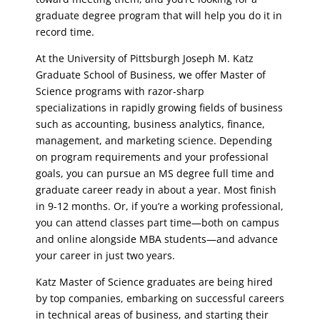
graduate degree program that will help you do it in
record time.
At the University of Pittsburgh Joseph M. Katz
Graduate School of Business, we offer Master of
Science programs with razor-sharp
specializations in rapidly growing fields of business
such as accounting, business analytics, finance,
management, and marketing science. Depending
on program requirements and your professional
goals, you can pursue an MS degree full time and
graduate career ready in about a year. Most finish
in 9-12 months. Or, if you’re a working professional,
you can attend classes part time—both on campus
and online alongside MBA students—and advance
your career in just two years.
Katz Master of Science graduates are being hired
by top companies, embarking on successful careers
in technical areas of business, and starting their