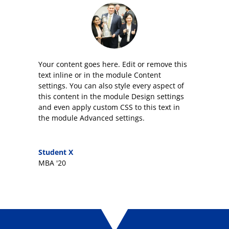
Your content goes here. Edit or remove this
text inline or in the module Content
settings. You can also style every aspect of
this content in the module Design settings
and even apply custom CSS to this text in
the module Advanced settings.
Student X
MBA '20