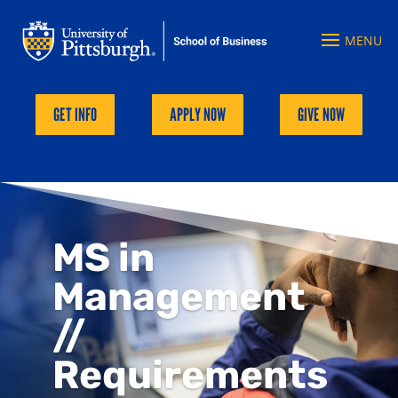
GET INFO
APPLY NOW
GIVE NOW
MS in
Management
//
Requirements