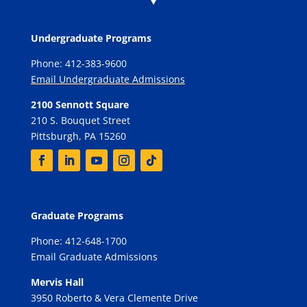
Undergraduate Programs
Phone: 412-383-9600
Email Undergraduate Admissions
2100 Sennott Square
210 S. Bouquet Street
Pittsburgh, PA 15260
Graduate Programs
Phone: 412-648-1700
Email Graduate Admissions
Mervis Hall
3950 Roberto & Vera Clemente Drive