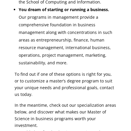
the School of Computing and Information.
You dream of starting or running a business.
Our programs in management provide a
comprehensive foundation in business
management along with concentrations in such
areas as entrepreneurship, finance, human
resource management, international business,
operations, project management, marketing,
sustainability, and more.
To find out if one of these options is right for you,
or to customize a master’s degree program to suit
your unique needs and professional goals, contact
us today.
In the meantime, check out our specialization areas
below, and discover what makes our Master of
Science in business programs worth your
investment.