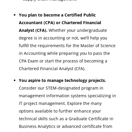
You plan to become a Certified Public
Accountant (CPA) or Chartered Financial
Analyst (CFA).
Whether your undergraduate
degree is in accounting or not, we’ll help you
fulfill the requirements for the Master of Science
in Accounting while preparing you to pass the
CPA Exam or start the process of becoming a
Chartered Financial Analyst (CFA).
You aspire to manage technology projects.
Consider our STEM-designated program in
management information systems specializing in
IT project management. Explore the many
options available to further enhance your
technical skills such as a Graduate Certificate in
Business Analytics or advanced certificate from