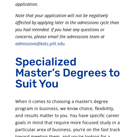
application.
Note that your application will not be negatively
affected by applying later in the admissions cycle than
you had intended. If you have any questions or
concerns, please email the admissions team at
admissions@katz.pitt.edu
.
Specialized
Master’s Degrees to
Suit You
When it comes to choosing a master’s degree
program in business, we know choice, flexibility,
and results matter to you. You have specific career
goals in mind that require more focused study in a
particular area of business, you’re on the fast track
toward meeting them, and you’re looking for a