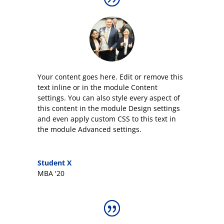
Your content goes here. Edit or remove this
text inline or in the module Content
settings. You can also style every aspect of
this content in the module Design settings
and even apply custom CSS to this text in
the module Advanced settings.
Student X
MBA '20