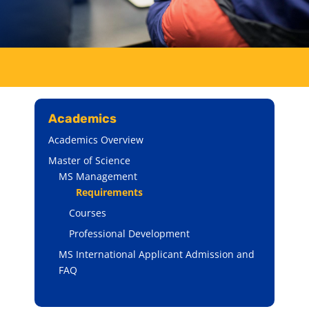
Academics
Academics Overview
Master of Science
MS Management
Requirements
Courses
Professional Development
MS International Applicant Admission and
FAQ