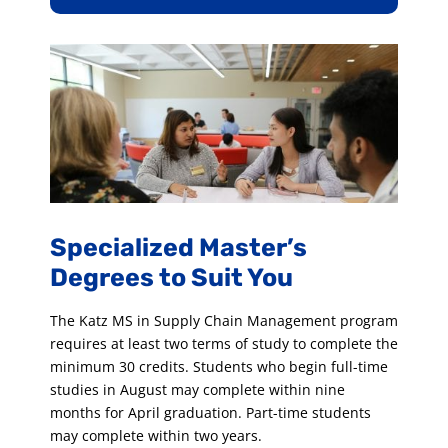
Specialized Master’s
Degrees to Suit You
The Katz MS in Supply Chain Management program
requires at least two terms of study to complete the
minimum 30 credits. Students who begin full-time
studies in August may complete within nine
months for April graduation. Part-time students
may complete within two years.