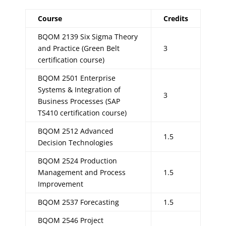
Course
Credits
BQOM 2139 Six Sigma Theory
and Practice (Green Belt
3
certification course)
BQOM 2501 Enterprise
Systems & Integration of
3
Business Processes (SAP
TS410 certification course)
BQOM 2512 Advanced
1.5
Decision Technologies
BQOM 2524 Production
Management and Process
1.5
Improvement
BQOM 2537 Forecasting
1.5
BQOM 2546 Project