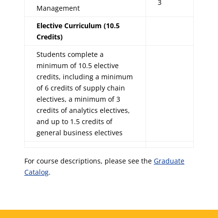
3
Management
Elective Curriculum (10.5
Credits)
Students complete a
minimum of 10.5 elective
credits, including a minimum
of 6 credits of supply chain
electives, a minimum of 3
credits of analytics electives,
and up to 1.5 credits of
general business electives
For course descriptions, please see the
Graduate
Catalog
.