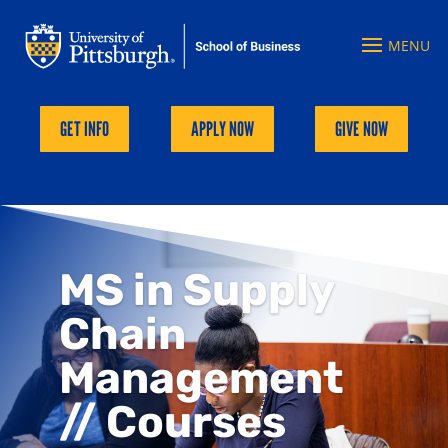
GET INFO
APPLY NOW
GIVE NOW
MS in Supply
Chain
Management
// Courses