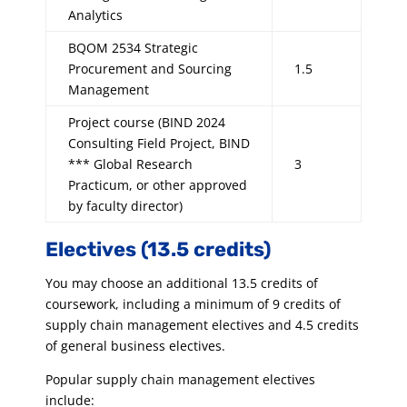
Analytics
BQOM 2534 Strategic
Procurement and Sourcing
1.5
Management
Project course (BIND 2024
Consulting Field Project, BIND
*** Global Research
3
Practicum, or other approved
by faculty director)
Electives (13.5 credits)
You may choose an additional 13.5 credits of
coursework, including a minimum of 9 credits of
supply chain management electives and 4.5 credits
of general business electives.
Popular supply chain management electives
include: