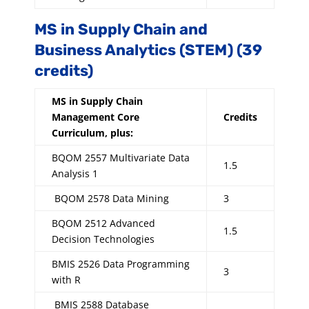
MS in Supply Chain and
Business Analytics (STEM) (39
credits)
MS in Supply Chain
Management Core
Credits
Curriculum, plus:
BQOM 2557 Multivariate Data
1.5
Analysis 1
BQOM 2578 Data Mining
3
BQOM 2512 Advanced
1.5
Decision Technologies
BMIS 2526 Data Programming
3
with R
BMIS 2588 Database