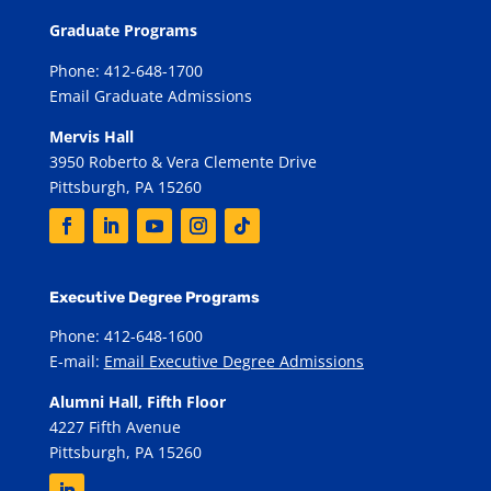
Graduate Programs
Phone: 412-648-1700
Email Graduate Admissions
Mervis Hall
3950 Roberto & Vera Clemente Drive
Pittsburgh, PA 15260
Executive Degree Programs
Phone: 412-648-1600
E-mail:
Email Executive Degree Admissions
Alumni Hall, Fifth Floor
4227 Fifth Avenue
Pittsburgh, PA 15260