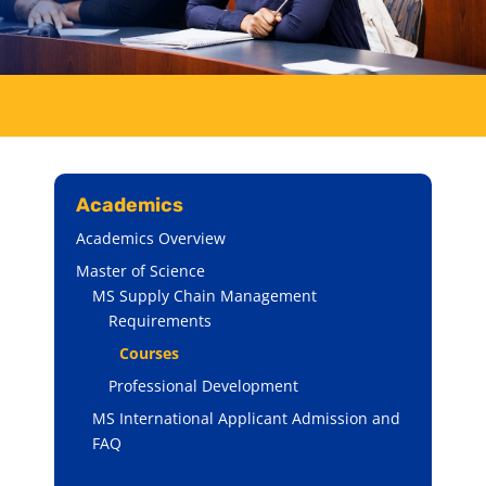
Academics
Academics Overview
Master of Science
MS Supply Chain Management
Requirements
Courses
Professional Development
MS International Applicant Admission and
FAQ