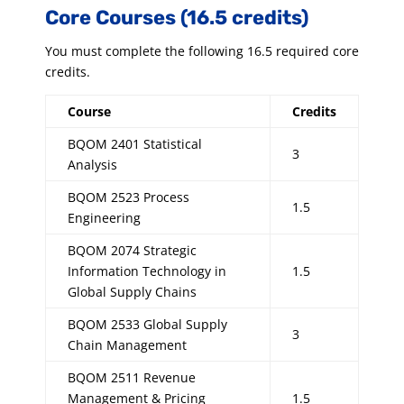
Core Courses (16.5 credits)
You must complete the following 16.5 required core
credits.
Course
Credits
BQOM 2401 Statistical
3
Analysis
BQOM 2523 Process
1.5
Engineering
BQOM 2074 Strategic
Information Technology in
1.5
Global Supply Chains
BQOM 2533 Global Supply
3
Chain Management
BQOM 2511 Revenue
Management & Pricing
1.5