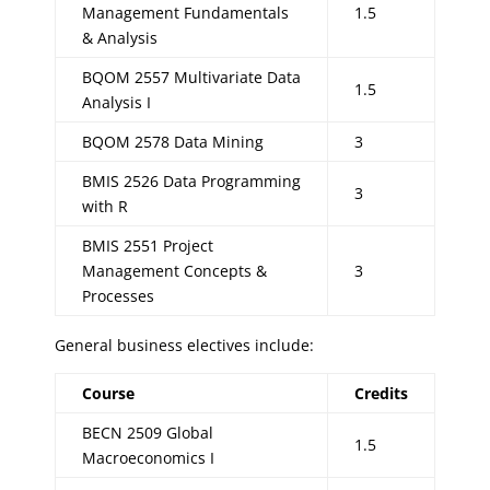
Management Fundamentals
1.5
& Analysis
BQOM 2557 Multivariate Data
1.5
Analysis I
BQOM 2578 Data Mining
3
BMIS 2526 Data Programming
3
with R
BMIS 2551 Project
Management Concepts &
3
Processes
General business electives include:
Course
Credits
BECN 2509 Global
1.5
Macroeconomics I