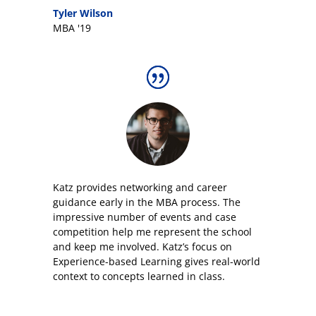
Tyler Wilson
MBA '19
Katz provides networking and career
guidance early in the MBA process. The
impressive number of events and case
competition help me represent the school
and keep me involved. Katz’s focus on
Experience-based Learning gives real-world
context to concepts learned in class.