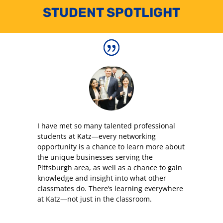
STUDENT SPOTLIGHT
I have met so many talented professional
students at Katz—every networking
opportunity is a chance to learn more about
the unique businesses serving the
Pittsburgh area, as well as a chance to gain
knowledge and insight into what other
classmates do. There’s learning everywhere
at Katz—not just in the classroom.