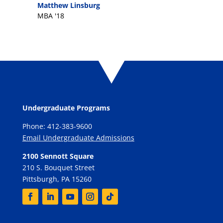
Matthew Linsburg
MBA '18
Undergraduate Programs
Phone: 412-383-9600
Email Undergraduate Admissions
2100 Sennott Square
210 S. Bouquet Street
Pittsburgh, PA 15260