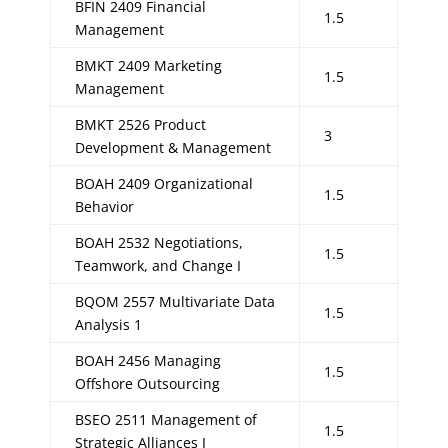
BFIN 2409 Financial
1.5
Management
BMKT 2409 Marketing
1.5
Management
BMKT 2526 Product
3
Development & Management
BOAH 2409 Organizational
1.5
Behavior
BOAH 2532 Negotiations,
1.5
Teamwork, and Change I
BQOM 2557 Multivariate Data
1.5
Analysis 1
BOAH 2456 Managing
1.5
Offshore Outsourcing
BSEO 2511 Management of
1.5
Strategic Alliances I