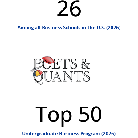
26
Among all Business Schools in the U.S. (2026)
Top 50
Undergraduate Business Program (2026)