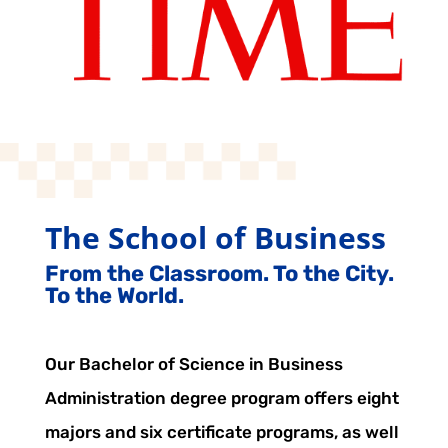
The School of Business
From the Classroom. To the City.
To the World.
Our Bachelor of Science in Business
Administration degree program offers eight
majors and six certificate programs, as well