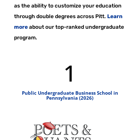
as the ability to customize your education
through double degrees across Pitt.
Learn
more
about our top-ranked undergraduate
program.
1
Public Undergraduate Business School in
Pennsylvania (2026)