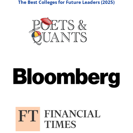
The Best Colleges for Future Leaders (2025)