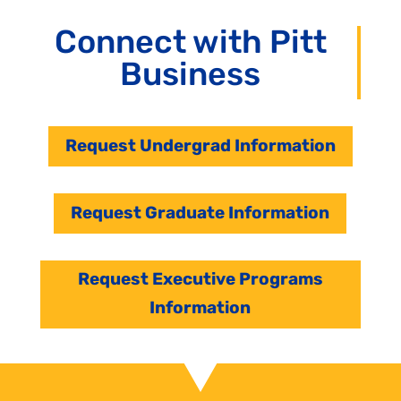
Connect with Pitt
Business
Request Undergrad Information
Request Graduate Information
Request Executive Programs
Information