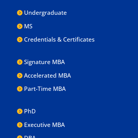
Undergraduate
MS
Credentials & Certificates
Signature MBA
Accelerated MBA
Part-Time MBA
PhD
Executive MBA