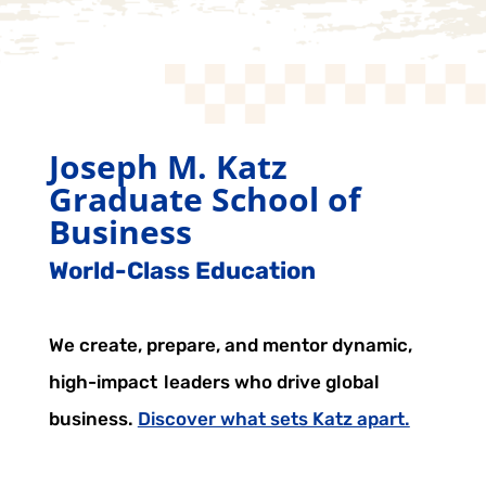
Joseph M. Katz
Graduate School of
Business
World-Class Education
We create, prepare, and mentor dynamic,
high-impact leaders who drive global
business.
Discover what sets Katz apart.