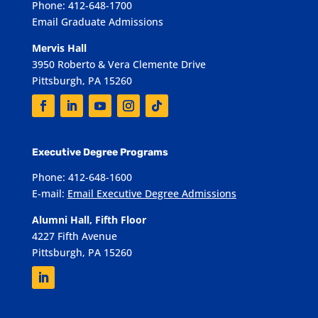
Phone: 412-648-1700
Email Graduate Admissions
Mervis Hall
3950 Roberto & Vera Clemente Drive
Pittsburgh, PA 15260
Executive Degree Programs
Phone: 412-648-1600
E-mail:
Email Executive Degree Admissions
Alumni Hall, Fifth Floor
4227 Fifth Avenue
Pittsburgh, PA 15260