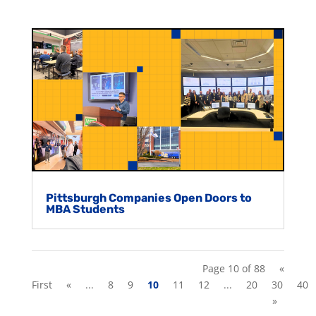
Pittsburgh Companies Open Doors to
MBA Students
Page 10 of 88
«
First
«
...
8
9
10
11
12
...
20
30
40
»