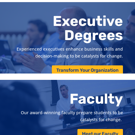
systems management, finance, general management,
marketing science and supply chain management.
Executive
Pursue a Specialized Degree
Degrees
Experienced executives enhance business skills and
decision-making to be catalysts for change.
Transform Your Organization
Faculty
Our
award-winning
faculty
prepare students to be
catalysts for change
.
Meet our Faculty