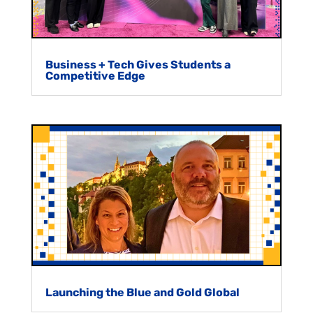
Business + Tech Gives Students a
Competitive Edge
Launching the Blue and Gold Global