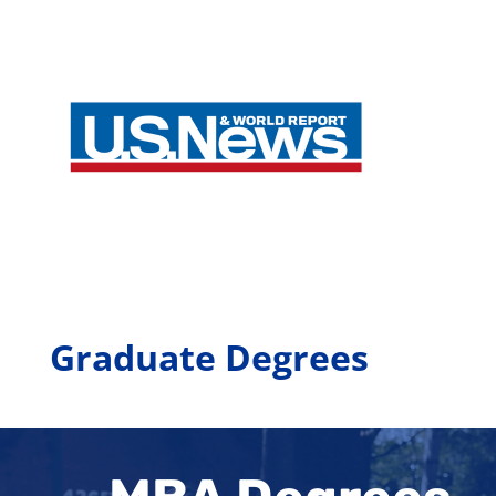
Graduate Degrees