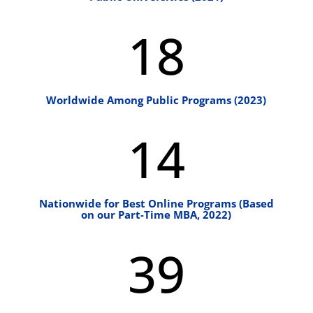
18
Worldwide Among Public Programs (2023)
14
Nationwide for Best Online Programs (Based
on our Part-Time MBA, 2022)
39