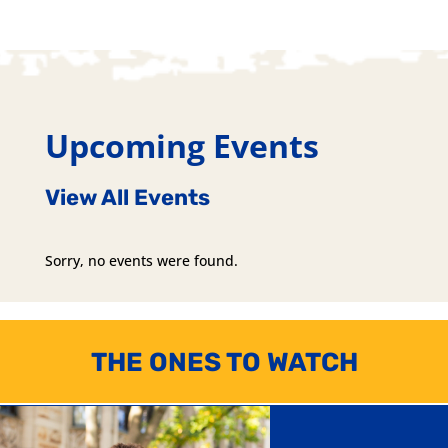
Upcoming Events
View All Events
Sorry, no events were found.
THE ONES TO WATCH