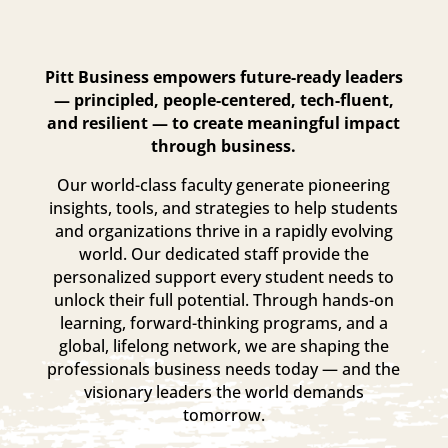
Pitt Business empowers future-ready leaders
— principled, people-centered, tech-fluent,
and resilient — to create meaningful impact
through business.
Our world-class faculty generate pioneering
insights, tools, and strategies to help students
and organizations thrive in a rapidly evolving
world. Our dedicated staff provide the
personalized support every student needs to
unlock their full potential. Through hands-on
learning, forward-thinking programs, and a
global, lifelong network, we are shaping the
professionals business needs today — and the
visionary leaders the world demands
tomorrow.