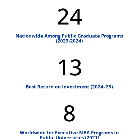
24
Nationwide Among Public Graduate Programs
(2023-2024)
13
Best Return on Investment (2024–25)
8
Worldwide for Executive MBA Programs in
Public Universities (2021)