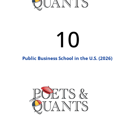
10
Public Business School in the U.S. (2026)