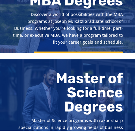
MBA Degrees
Discover a world of possibilities with the MBA
programs at Joseph M. Katz Graduate School of
Business. Whether you’re looking for a full-time, part-
time, or executive MBA, we have a program tailored to
fit your career goals and schedule.
Start Your Graduate Studies Journey
Master of
Science
Degrees
Master of Science programs with razor-sharp
specializations in rapidly growing fields of business
such as accounting, business analytics, information