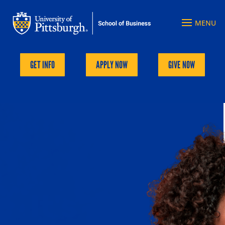
GET INFO
APPLY NOW
GIVE NOW
Explore Pitt Business