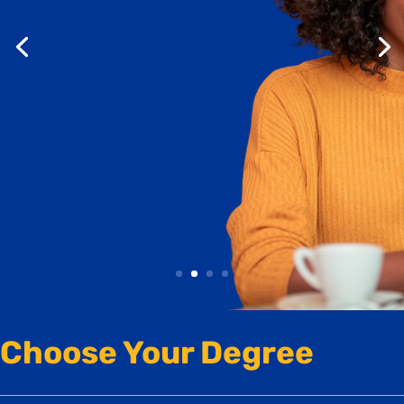
Online Programs
Join us September 21-23 for Online Experience
Week.
Attend virtual information sessions, experience
a live online class,
and discover which program is right for you.
Save Your Spot
Choose Your Degree