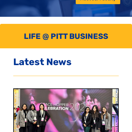
LIFE @ PITT BUSINESS
Latest News