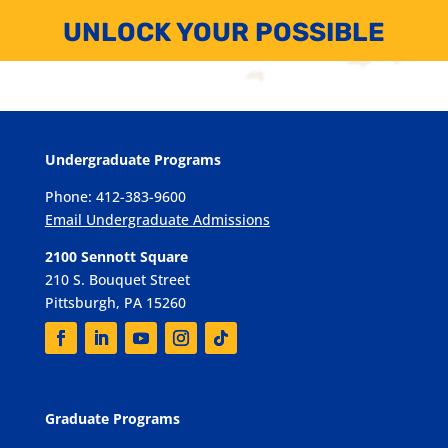
UNLOCK YOUR POSSIBLE
Undergraduate Programs
Phone: 412-383-9600
Email Undergraduate Admissions
2100 Sennott Square
210 S. Bouquet Street
Pittsburgh, PA 15260
Graduate Programs