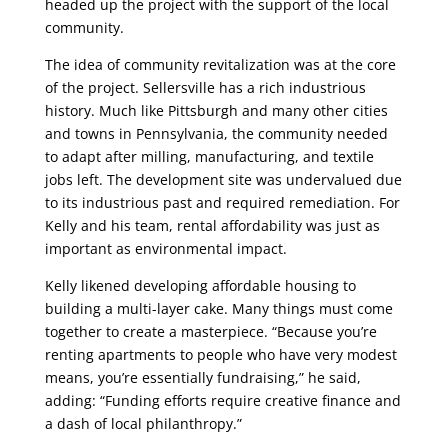
headed up the project with the support of the local
community.
The idea of community revitalization was at the core
of the project. Sellersville has a rich industrious
history. Much like Pittsburgh and many other cities
and towns in Pennsylvania, the community needed
to adapt after milling, manufacturing, and textile
jobs left. The development site was undervalued due
to its industrious past and required remediation. For
Kelly and his team, rental affordability was just as
important as environmental impact.
Kelly likened developing affordable housing to
building a multi-layer cake. Many things must come
together to create a masterpiece. “Because you’re
renting apartments to people who have very modest
means, you’re essentially fundraising,” he said,
adding: “Funding efforts require creative finance and
a dash of local philanthropy.”