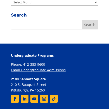
Archives
Search
Undergraduate Programs
Phone: 412-383-9600
Email Undergraduate Admissions
2100 Sennott Square
210 S. Bouquet Street
Pittsburgh, PA 15260