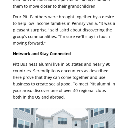
them to move closer to their grandchildren.
Four Pitt Panthers were brought together by a desire
to help low-income families in Pennsylvania. “It was a
pleasant surprise,” said Laird about discovering the
group’s commonalities. “I’m sure we’ll stay in touch
moving forward.”
Network and Stay Connected
Pitt Business alumni live in 50 states and nearly 90
countries. Serendipitous encounters as described
here prove that they can come together and use
business to create social good. To meet Pitt alumni in
your area, discover one of over 40 regional clubs
both in the US and abroad.