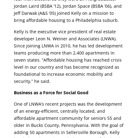
Jordan Laird (BSBA ’12), Jordan Space (BSBA ’06), and
Jeff Darwak (A&S ’05) joined Kelly on a mission to
bring affordable housing to a Philadelphia suburb.
Kelly is the executive vice president of real estate
developer Leon N. Weiner and Associates (LNWA).
Since joining LNWA in 2010, he has led development
teams producing more than 2,400 apartments in
seven states. “Affordable housing has reached crisis
level in our country and has become recognized as
foundational to increase economic mobility and
security,” he said.
Business as a Force for Social Good
One of LNWA’s recent projects was the development
of an energy-efficient, centrally located, and
affordable apartment community for seniors 55 and
older in Bucks County, Pennsylvania. With the goal of
adding 50 apartments in Sellersville Borough, Kelly