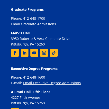
Graduate Programs
Phone: 412-648-1700
Email Graduate Admissions
Mervis Hall
3950 Roberto & Vera Clemente Drive
Pittsburgh, PA 15260
Executive Degree Programs
Phone: 412-648-1600
E-mail:
Email Executive Degree Admissions
Alumni Hall, Fifth Floor
4227 Fifth Avenue
Pittsburgh, PA 15260