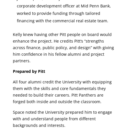
corporate development officer at Mid Penn Bank,
worked to provide funding through tailored
financing with the commercial real estate team.
Kelly knew having other Pitt people on board would
enhance the project. He credits Pitt’s “strengths
across finance, public policy, and design” with giving
him confidence in his fellow alumni and project
partners.
Prepared by Pitt
All four alumni credit the University with equipping
them with the skills and core fundamentals they
needed to build their careers. Pitt Panthers are
forged both inside and outside the classroom.
Space noted the University prepared him to engage
with and understand people from different
backgrounds and interests.