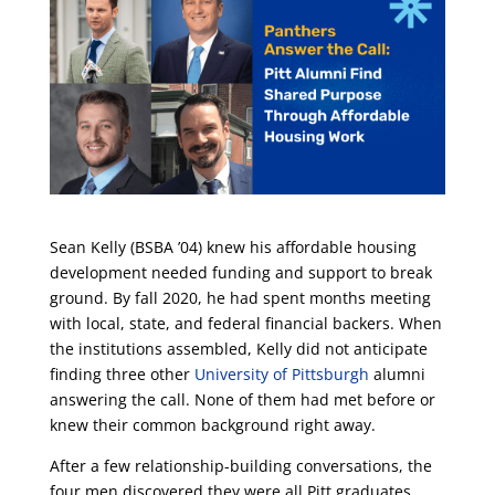
Sean Kelly (BSBA ’04) knew his affordable housing
development needed funding and support to break
ground. By fall 2020, he had spent months meeting
with local, state, and federal financial backers. When
the institutions assembled, Kelly did not anticipate
finding three other
University of Pittsburgh
alumni
answering the call. None of them had met before or
knew their common background right away.
After a few relationship-building conversations, the
four men discovered they were all Pitt graduates.