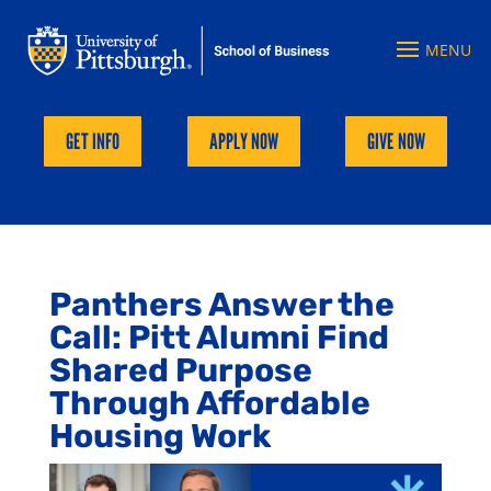
GET INFO
APPLY NOW
GIVE NOW
Panthers Answer the
Call: Pitt Alumni Find
Shared Purpose
Through Affordable
Housing Work