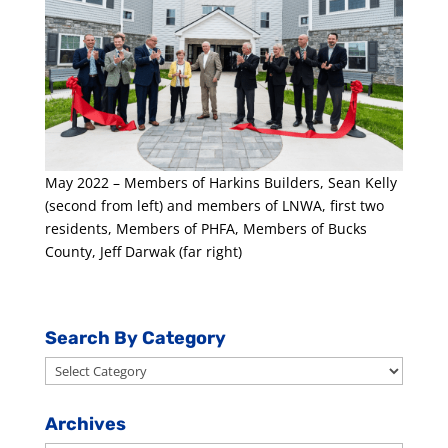
May 2022 – Members of Harkins Builders, Sean Kelly
(second from left) and members of LNWA, first two
residents, Members of PHFA, Members of Bucks
County, Jeff Darwak (far right)
Search By Category
Search
By
Category
Archives