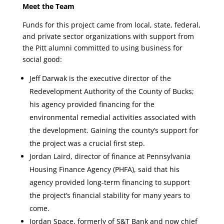
Meet the Team
Funds for this project came from local, state, federal,
and private sector organizations with support from
the Pitt alumni committed to using business for
social good:
Jeff Darwak is the executive director of the
Redevelopment Authority of the County of Bucks;
his agency provided financing for the
environmental remedial activities associated with
the development. Gaining the county’s support for
the project was a crucial first step.
Jordan Laird, director of finance at Pennsylvania
Housing Finance Agency (PHFA), said that his
agency provided long-term financing to support
the project’s financial stability for many years to
come.
Jordan Space, formerly of S&T Bank and now chief