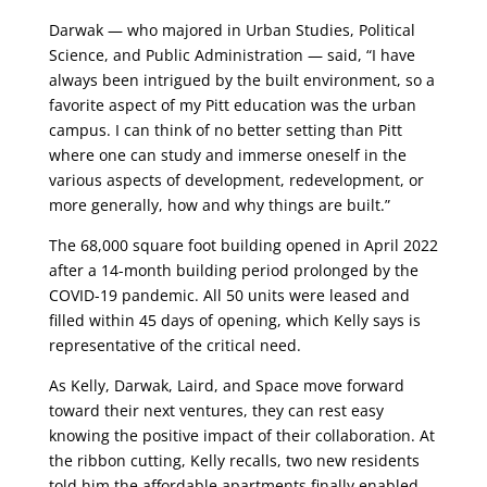
Darwak — who majored in Urban Studies, Political
Science, and Public Administration — said, “I have
always been intrigued by the built environment, so a
favorite aspect of my Pitt education was the urban
campus. I can think of no better setting than Pitt
where one can study and immerse oneself in the
various aspects of development, redevelopment, or
more generally, how and why things are built.”
The 68,000 square foot building opened in April 2022
after a 14-month building period prolonged by the
COVID-19 pandemic. All 50 units were leased and
filled within 45 days of opening, which Kelly says is
representative of the critical need.
As Kelly, Darwak, Laird, and Space move forward
toward their next ventures, they can rest easy
knowing the positive impact of their collaboration. At
the ribbon cutting, Kelly recalls, two new residents
told him the affordable apartments finally enabled