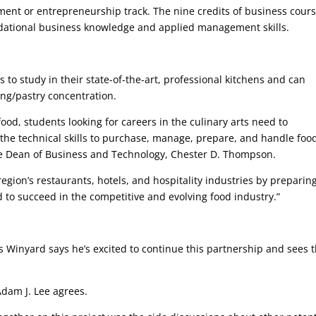
nt or entrepreneurship track. The nine credits of business cour
undational business knowledge and applied management skills.
 to study in their state-of-the-art, professional kitchens and can
ing/pastry concentration.
od, students looking for careers in the culinary arts need to
he technical skills to purchase, manage, prepare, and handle foo
ate Dean of Business and Technology, Chester D. Thompson.
region’s restaurants, hotels, and hospitality industries by preparin
ed to succeed in the competitive and evolving food industry.”
Winyard says he’s excited to continue this partnership and sees 
 Adam J. Lee agrees.