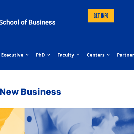
GET INFO
Executive
PhD
Faculty
Centers
Partner
 New Business