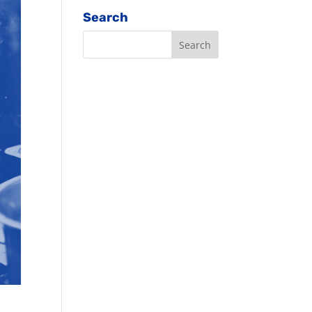
Search