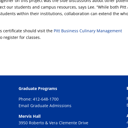
ogether on this project was the side discussions about other potent
ct our students and campus resources, says Lee. “While both Pitt
students within their institutions, collaboration can extend the wh
 certificate should visit the
Pitt Business Culinary Management
o register for classes.
Graduate Programs
Phone: 412-648-1700
Email Graduate Admissions
Mervis Hall
3950 Roberto & Vera Clemente Drive