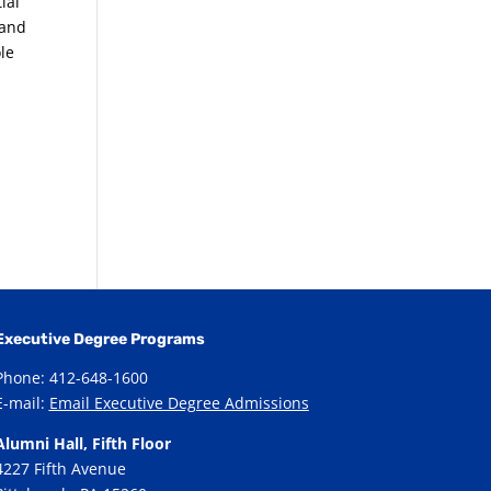
ial
 and
ole
Executive Degree Programs
Phone: 412-648-1600
E-mail:
Email Executive Degree Admissions
Alumni Hall, Fifth Floor
4227 Fifth Avenue