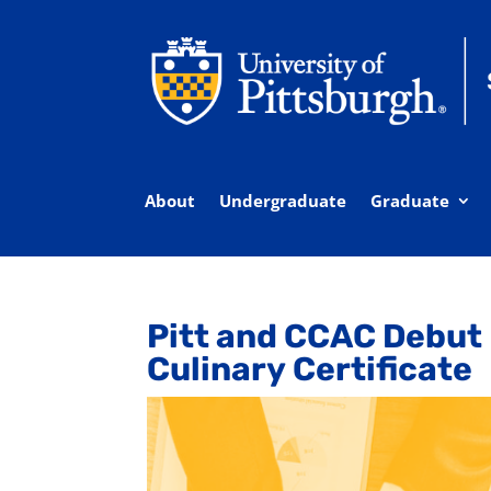
About
Undergraduate
Graduate
Pitt and CCAC Debut
Culinary Certificate