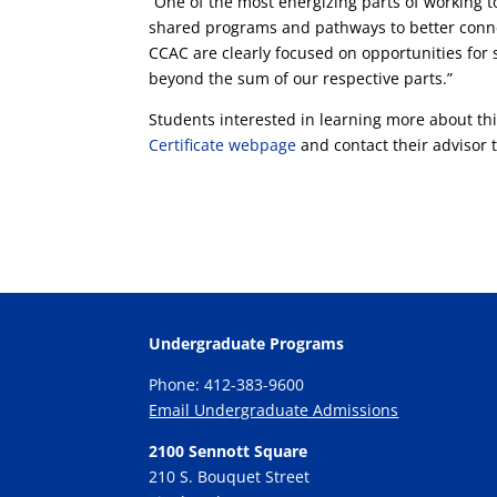
“One of the most energizing parts of working t
shared programs and pathways to better conne
CCAC are clearly focused on opportunities for 
beyond the sum of our respective parts.”
Students interested in learning more about this
Certificate webpage
and contact their advisor t
Undergraduate Programs
Phone: 412-383-9600
Email Undergraduate Admissions
2100 Sennott Square
210 S. Bouquet Street