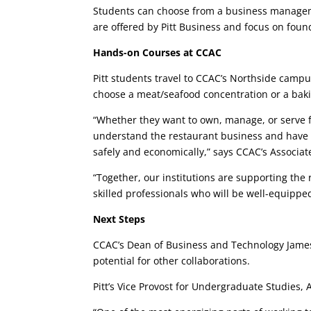
Students can choose from a business manageme
are offered by Pitt Business and focus on fo
Hands-on Courses at CCAC
Pitt students travel to CCAC’s Northside campus
choose a meat/seafood concentration or a bak
“Whether they want to own, manage, or serve fo
understand the restaurant business and have t
safely and economically,” says CCAC’s Associ
“Together, our institutions are supporting the 
skilled professionals who will be well-equipp
Next Steps
CCAC’s Dean of Business and Technology James 
potential for other collaborations.
Pitt’s Vice Provost for Undergraduate Studies,