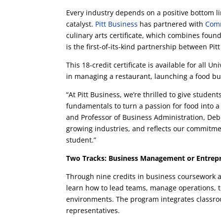
Every industry depends on a positive bottom l
catalyst.
Pitt Business
has partnered with
Comm
culinary arts certificate, which combines foun
is the first-of-its-kind partnership between Pi
This 18-credit certificate is available for all 
in managing a restaurant, launching a food bus
“At Pitt Business, we’re thrilled to give studen
fundamentals to turn a passion for food into 
and Professor of Business Administration, Deb G
growing industries, and reflects our commitmen
student.”
Two Tracks: Business Management or Entrep
Through nine credits in business coursework at
learn how to lead teams, manage operations, t
environments. The program integrates classro
representatives.