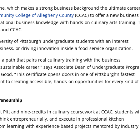
ine, which makes a strong business background the ultimate caree
unity College of Allegheny County
(CCAC) to offer a new business
dational business knowledge with hands-on culinary arts training. 
tt and CCAC.
University of Pittsburgh undergraduate students with an interest
iness, or driving innovation inside a food-service organization.
ts a path that pairs real culinary training with the business
a sustainable career,” says Associate Dean of Undergraduate Progr
ood. “This certificate opens doors in one of Pittsburgh’s fastest-
t to creating accessible, hands-on opportunities for every kind of
reneurship
 Pitt and nine-credits in culinary coursework at CCAC, students wil
hink entrepreneurially, and execute in professional kitchen
om learning with experience-based projects mentored by industry