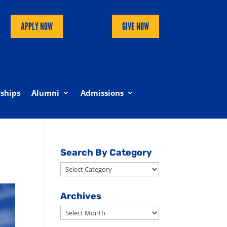
APPLY NOW
GIVE NOW
ships
Alumni
Admissions
Search By Category
Search
By
Category
Archives
Archives