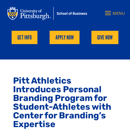
GET INFO
APPLY NOW
GIVE NOW
Pitt Athletics
Introduces Personal
Branding Program for
Student-Athletes with
Center for Branding’s
Expertise