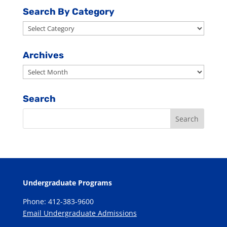
Search By Category
Search
By
Category
Archives
Archives
Search
Undergraduate Programs
Phone: 412-383-9600
Email Undergraduate Admissions