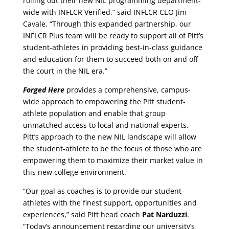
rolling out their new NIL programming department-
wide with INFLCR Verified,” said INFLCR CEO Jim
Cavale. “Through this expanded partnership, our
INFLCR Plus team will be ready to support all of Pitt’s
student-athletes in providing best-in-class guidance
and education for them to succeed both on and off
the court in the NIL era.”
Forged Here
provides a comprehensive, campus-
wide approach to empowering the Pitt student-
athlete population and enable that group
unmatched access to local and national experts.
Pitt’s approach to the new NIL landscape will allow
the student-athlete to be the focus of those who are
empowering them to maximize their market value in
this new college environment.
“Our goal as coaches is to provide our student-
athletes with the finest support, opportunities and
experiences,” said Pitt head coach
Pat Narduzzi
.
“Today’s announcement regarding our university’s