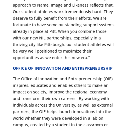
approach to Name, Image and Likeness reflects that.
Our student-athletes work tremendously hard. They
deserve to fully benefit from their efforts. We are
fortunate to have some outstanding support systems
already in place at Pitt. When you combine those
with our new NIL partnerships, especially in a
thriving city like Pittsburgh, our student-athletes will
be very well positioned to maximize their
opportunities as we enter this new era.”
OFFICE OF INNOVATION AND ENTREPRENEURSHIP
The Office of Innovation and Entrepreneurship (OIE)
inspires, educates and enables others to make an
impact on society, improve the regional economy
and transform their own careers. By working with
individuals across the University, as well as external
partners, the OIE helps launch innovations into the
world whether they were developed in a lab on
campus, created by a student in the classroom or