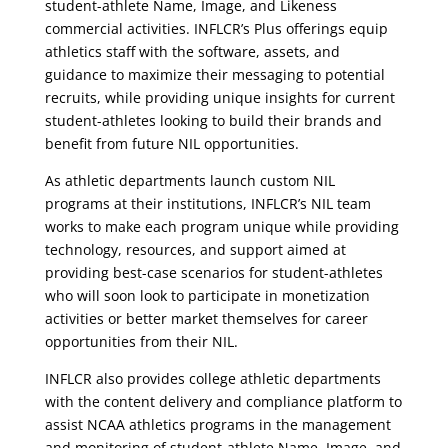
student-athlete Name, Image, and Likeness
commercial activities. INFLCR’s Plus offerings equip
athletics staff with the software, assets, and
guidance to maximize their messaging to potential
recruits, while providing unique insights for current
student-athletes looking to build their brands and
benefit from future NIL opportunities.
As athletic departments launch custom NIL
programs at their institutions, INFLCR’s NIL team
works to make each program unique while providing
technology, resources, and support aimed at
providing best-case scenarios for student-athletes
who will soon look to participate in monetization
activities or better market themselves for career
opportunities from their NIL.
INFLCR also provides college athletic departments
with the content delivery and compliance platform to
assist NCAA athletics programs in the management
and monitoring of student-athlete Name, Image, and