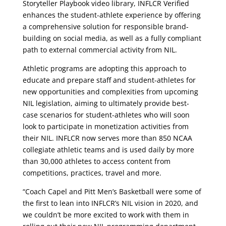
Storyteller Playbook video library, INFLCR Verified
enhances the student-athlete experience by offering
a comprehensive solution for responsible brand-
building on social media, as well as a fully compliant
path to external commercial activity from NIL.
Athletic programs are adopting this approach to
educate and prepare staff and student-athletes for
new opportunities and complexities from upcoming
NIL legislation, aiming to ultimately provide best-
case scenarios for student-athletes who will soon
look to participate in monetization activities from
their NIL. INFLCR now serves more than 850 NCAA
collegiate athletic teams and is used daily by more
than 30,000 athletes to access content from
competitions, practices, travel and more.
“Coach Capel and Pitt Men’s Basketball were some of
the first to lean into INFLCR’s NIL vision in 2020, and
we couldn’t be more excited to work with them in