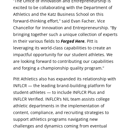
“The Office of Innovation and Entrepreneurship is
excited to be collaborating with the Department of
Athletics and the Katz Business School on this
forward-thinking effort,” said Evan Facher, Vice
Chancellor for Innovation and Entrepreneurship. “By
bringing together such a unique collection of experts
in their various fields to
Forged Here
, Pitt is
leveraging its world-class capabilities to create an
impactful opportunity for our student athletes. We
are looking forward to contributing our capabilities
and forging a championship quality program.”
Pitt Athletics also has expanded its relationship with
INFLCR — the leading brand-building platform for
student-athletes — to include INFLCR Plus and
INFLCR Verified. INFLCR’s NIL team assists college
athletic departments in the implementation of
content, compliance, and recruiting strategies to
support athletics programs navigating new
challenges and dynamics coming from eventual