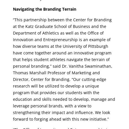
Navigating the Branding Terrain
“This partnership between the Center for Branding
at the Katz Graduate School of Business and the
Department of Athletics as well as the Office of
Innovation and Entrepreneurship is an example of
how diverse teams at the University of Pittsburgh
have come together around an innovative program
that helps student athletes navigate the terrain of
personal branding,” said Dr. Vanitha Swaminathan,
Thomas Marshall Professor of Marketing and
Director, Center for Branding. “Our cutting-edge
research will be utilized to develop a unique
program that provides our students with the
education and skills needed to develop, manage and
leverage personal brands, with a view to
strengthening their impact and influence. We look
forward to forging ahead with this new initiative.”