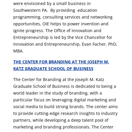
were envisioned by a small business in
Southwestern PA. By providing education
programming, consulting services and networking
opportunities, OIE helps to power invention and
ignite progress. The Office of Innovation and
Entrepreneurship is led by the Vice Chancellor for
Innovation and Entrepreneurship, Evan Facher, PhD,
MBA.
THE CENTER FOR BRANDING AT THE JOSEPH M.
KATZ GRADUATE SCHOOL OF BUSINESS
The Center for Branding at the Joseph M. Katz
Graduate School of Business is dedicated to being a
world leader in the study of branding, with a
particular focus on leveraging digital marketing and
social media to build strong brands. The center aims
to provide cutting-edge research insights to industry
partners, while developing a deep talent pool of
marketing and branding professionals. The Center