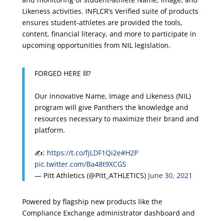
Likeness activities. INFLCR’s Verified suite of products
ensures student-athletes are provided the tools,
content, financial literacy, and more to participate in
upcoming opportunities from NIL legislation.
FORGED HERE ⛓️?
Our innovative Name, Image and Likeness (NIL)
program will give Panthers the knowledge and
resources necessary to maximize their brand and
platform.
✍️:
https://t.co/fjLDF1Qi2e
#H2P
pic.twitter.com/Ba48t9XCGS
— Pitt Athletics (@Pitt_ATHLETICS)
June 30, 2021
Powered by flagship new products like the
Compliance Exchange administrator dashboard and