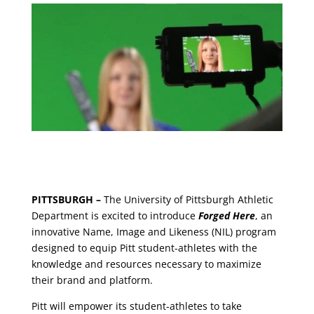
PITTSBURGH –
The University of Pittsburgh Athletic
Department is excited to introduce
Forged Here
, an
innovative Name, Image and Likeness (NIL) program
designed to equip Pitt student-athletes with the
knowledge and resources necessary to maximize
their brand and platform.
Pitt will empower its student-athletes to take