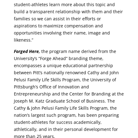
student-athletes learn more about this topic and
build a transparent relationship with them and their
families so we can assist in their efforts or
aspirations to maximize compensation and
opportunities involving their name, image and
likeness.”
Forged Here,
the program name derived from the
University’s “Forge Ahead” branding theme,
encompasses a unique educational partnership
between Pitt’s nationally renowned Cathy and John
Pelusi Family Life Skills Program, the University of
Pittsburgh’s Office of Innovation and
Entrepreneurship and the Center for Branding at the
Joseph M. Katz Graduate School of Business. The
Cathy & John Pelusi Family Life Skills Program, the
nation’s largest such program, has been preparing
student-athletes for success academically,
athletically, and in their personal development for
more than 25 years.