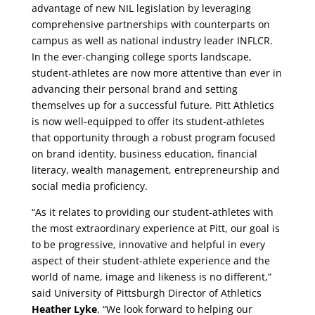
advantage of new NIL legislation by leveraging
comprehensive partnerships with counterparts on
campus as well as national industry leader INFLCR.
In the ever-changing college sports landscape,
student-athletes are now more attentive than ever in
advancing their personal brand and setting
themselves up for a successful future. Pitt Athletics
is now well-equipped to offer its student-athletes
that opportunity through a robust program focused
on brand identity, business education, financial
literacy, wealth management, entrepreneurship and
social media proficiency.
“As it relates to providing our student-athletes with
the most extraordinary experience at Pitt, our goal is
to be progressive, innovative and helpful in every
aspect of their student-athlete experience and the
world of name, image and likeness is no different,”
said University of Pittsburgh Director of Athletics
Heather Lyke
. “We look forward to helping our