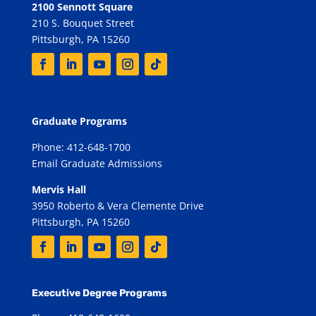
2100 Sennott Square
210 S. Bouquet Street
Pittsburgh, PA 15260
Graduate Programs
Phone: 412-648-1700
Email Graduate Admissions
Mervis Hall
3950 Roberto & Vera Clemente Drive
Pittsburgh, PA 15260
Executive Degree Programs