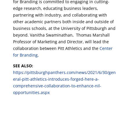
for Branding is committed to engaging in cutting-
edge research, educating business leaders,
partnering with industry, and collaborating with
other academic partners both inside and outside of
business schools, at the University of Pittsburgh and
beyond. Vanitha Swaminathan, Thomas Marshall
Professor of Marketing and Director, will lead the
collaboration between Pitt Athletics and the
Center
for Branding
.
SEE ALSO:
https://pittsburghpanthers.com/news/2021/6/30/gen
eral-pitt-athletics-introduces-forged-here-a-
comprehensive-collaboration-to-enhance-nil-
opportunities.aspx