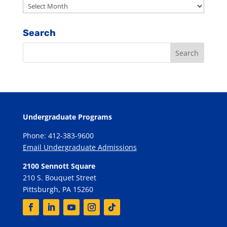
Archives
Search
Undergraduate Programs
Phone: 412-383-9600
Email Undergraduate Admissions
2100 Sennott Square
210 S. Bouquet Street
Pittsburgh, PA 15260