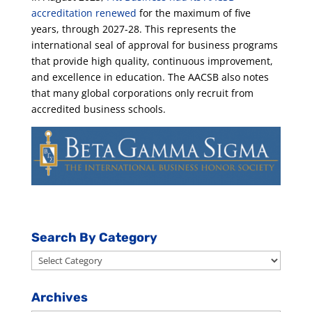
accreditation renewed
for the maximum of five
years, through 2027-28. This represents the
international seal of approval for business programs
that provide high quality, continuous improvement,
and excellence in education. The AACSB also notes
that many global corporations only recruit from
accredited business schools.
Search By Category
Search
By
Category
Archives