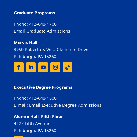
Graduate Programs
Phone: 412-648-1700
Email Graduate Admissions
Mervis Hall
3950 Roberto & Vera Clemente Drive
Pittsburgh, PA 15260
Executive Degree Programs
Phone: 412-648-1600
E-mail:
Email Executive Degree Admissions
Alumni Hall, Fifth Floor
4227 Fifth Avenue
Pittsburgh, PA 15260