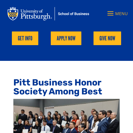
GET INFO
APPLY NOW
GIVE NOW
Pitt Business Honor
Society Among Best