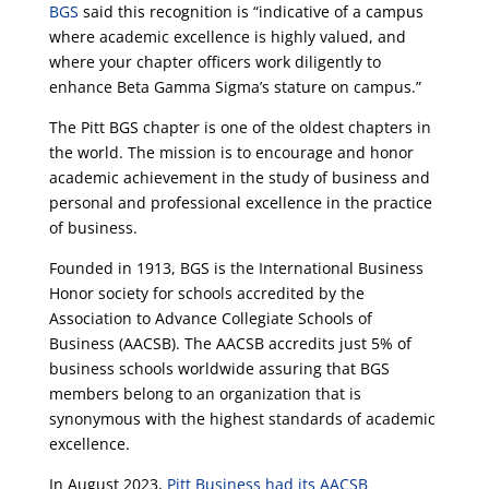
BGS
said this recognition is “indicative of a campus
where academic excellence is highly valued, and
where your chapter officers work diligently to
enhance Beta Gamma Sigma’s stature on campus.”
The Pitt BGS chapter is one of the oldest chapters in
the world. The mission is to encourage and honor
academic achievement in the study of business and
personal and professional excellence in the practice
of business.
Founded in 1913, BGS is the International Business
Honor society for schools accredited by the
Association to Advance Collegiate Schools of
Business (AACSB). The AACSB accredits just 5% of
business schools worldwide assuring that BGS
members belong to an organization that is
synonymous with the highest standards of academic
excellence.
In August 2023,
Pitt Business had its AACSB