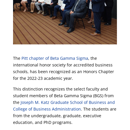
The
Pitt chapter of Beta Gamma Sigma
, the
international honor society for accredited business
schools, has been recognized as an Honors Chapter
for the 2022-23 academic year.
This distinction recognizes the select faculty and
student members of Beta Gamma Sigma (BGS) from
the
Joseph M. Katz Graduate School of Business and
College of Business Administration
. The students are
from the undergraduate, graduate, executive
education, and PhD programs.