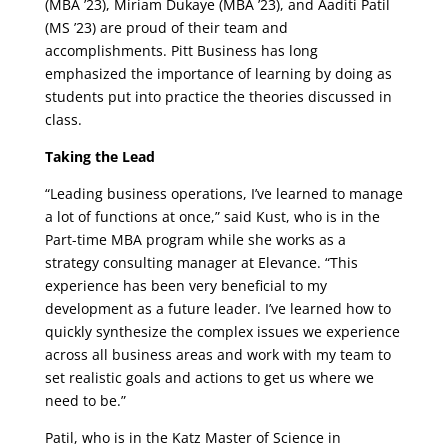
(MBA ’23), Miriam Dukaye (MBA ’23), and Aaditi Patil
(MS ’23) are proud of their team and
accomplishments. Pitt Business has long
emphasized the importance of learning by doing as
students put into practice the theories discussed in
class.
Taking the Lead
“Leading business operations, I’ve learned to manage
a lot of functions at once,” said Kust, who is in the
Part-time MBA program while she works as a
strategy consulting manager at Elevance. “This
experience has been very beneficial to my
development as a future leader. I’ve learned how to
quickly synthesize the complex issues we experience
across all business areas and work with my team to
set realistic goals and actions to get us where we
need to be.”
Patil, who is in the Katz Master of Science in