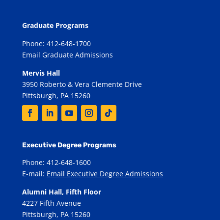
Graduate Programs
Phone: 412-648-1700
Email Graduate Admissions
Mervis Hall
3950 Roberto & Vera Clemente Drive
Pittsburgh, PA 15260
Executive Degree Programs
Phone: 412-648-1600
E-mail:
Email Executive Degree Admissions
Alumni Hall, Fifth Floor
4227 Fifth Avenue
Pittsburgh, PA 15260