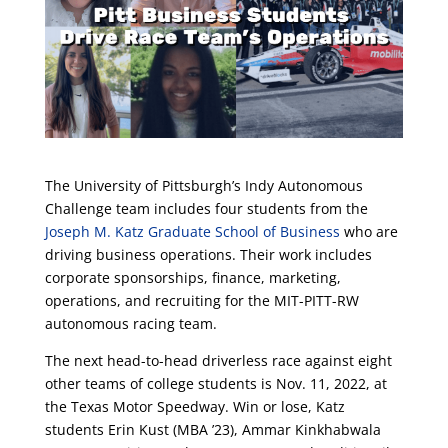
The University of Pittsburgh’s Indy Autonomous
Challenge team includes four students from the
Joseph M. Katz Graduate School of Business
who are
driving business operations. Their work includes
corporate sponsorships, finance, marketing,
operations, and recruiting for the MIT-PITT-RW
autonomous racing team.
The next head-to-head driverless race against eight
other teams of college students is Nov. 11, 2022, at
the Texas Motor Speedway. Win or lose, Katz
students Erin Kust (MBA ’23), Ammar Kinkhabwala