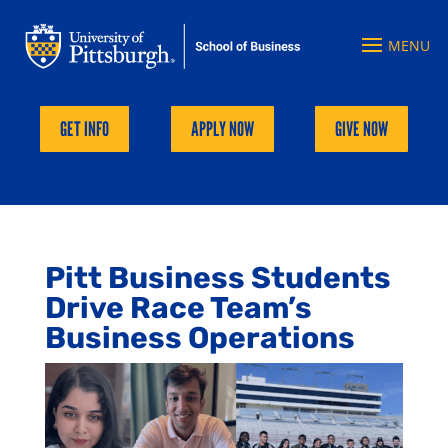
GET INFO
APPLY NOW
GIVE NOW
Pitt Business Students
Drive Race Team’s
Business Operations