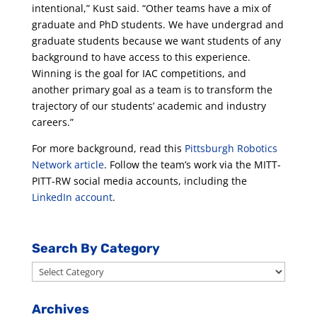
intentional,” Kust said. “Other teams have a mix of
graduate and PhD students. We have undergrad and
graduate students because we want students of any
background to have access to this experience.
Winning is the goal for IAC competitions, and
another primary goal as a team is to transform the
trajectory of our students’ academic and industry
careers.”
For more background, read this
Pittsburgh Robotics
Network article
. Follow the team’s work via the MITT-
PITT-RW social media accounts, including the
LinkedIn account
.
Search By Category
Search
By
Category
Archives