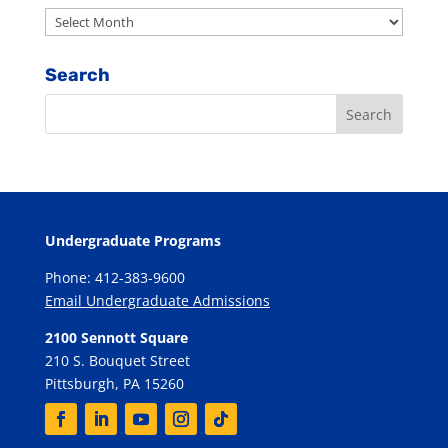
Archives
Search
Undergraduate Programs
Phone: 412-383-9600
Email Undergraduate Admissions
2100 Sennott Square
210 S. Bouquet Street
Pittsburgh, PA 15260