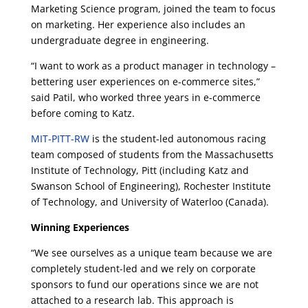
Marketing Science program, joined the team to focus
on marketing. Her experience also includes an
undergraduate degree in engineering.
“I want to work as a product manager in technology –
bettering user experiences on e-commerce sites,”
said Patil, who worked three years in e-commerce
before coming to Katz.
MIT-PITT-RW
is the student-led autonomous racing
team composed of students from the Massachusetts
Institute of Technology, Pitt (including Katz and
Swanson School of Engineering), Rochester Institute
of Technology, and University of Waterloo (Canada).
Winning Experiences
“We see ourselves as a unique team because we are
completely student-led and we rely on corporate
sponsors to fund our operations since we are not
attached to a research lab. This approach is