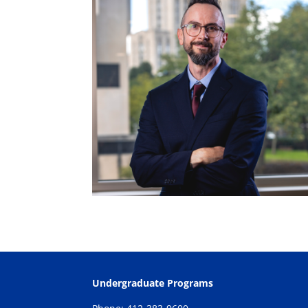
Undergraduate Programs