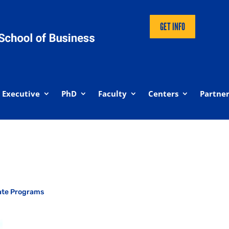
GET INFO
Executive
PhD
Faculty
Centers
Partner
ate Programs