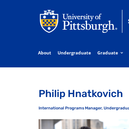
About
Undergraduate
Graduate
Philip Hnatkovich
International Programs Manager, Undergradu