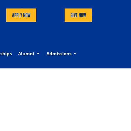
APPLY NOW
GIVE NOW
ships
Alumni
Admissions