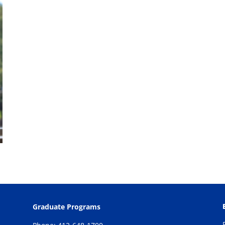
Graduate Programs