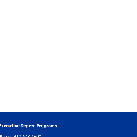
Executive Degree Programs
Phone: 412-648-1600