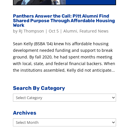
Panthers Answer the Call: Pitt Alumni Find
Shared Purpose Through Affordable Housing
Work
by
RJ Thompson
|
Oct 5
|
Alumni
,
Featured News
Sean Kelly (BSBA ’04) knew his affordable housing
development needed funding and support to break
ground. By fall 2020, he had spent months meeting
with local, state, and federal financial backers. When
the institutions assembled, Kelly did not anticipate...
Search By Category
Search
By
Category
Archives
Archives