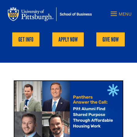
GET INFO
APPLY NOW
GIVE NOW