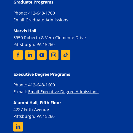
Graduate Programs
Phone: 412-648-1700
Email Graduate Admissions
Mervis Hall
3950 Roberto & Vera Clemente Drive
Pittsburgh, PA 15260
Executive Degree Programs
Phone: 412-648-1600
E-mail:
Email Executive Degree Admissions
Alumni Hall, Fifth Floor
4227 Fifth Avenue
Pittsburgh, PA 15260