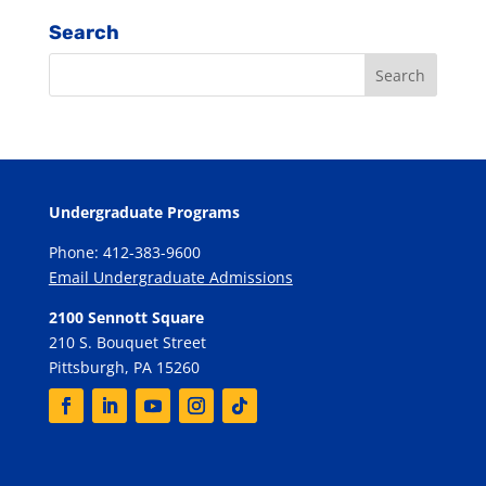
Search
Undergraduate Programs
Phone: 412-383-9600
Email Undergraduate Admissions
2100 Sennott Square
210 S. Bouquet Street
Pittsburgh, PA 15260