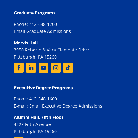
Graduate Programs
Phone: 412-648-1700
Email Graduate Admissions
Mervis Hall
3950 Roberto & Vera Clemente Drive
Pittsburgh, PA 15260
Executive Degree Programs
Phone: 412-648-1600
E-mail:
Email Executive Degree Admissions
Alumni Hall, Fifth Floor
4227 Fifth Avenue
Pittsburgh, PA 15260