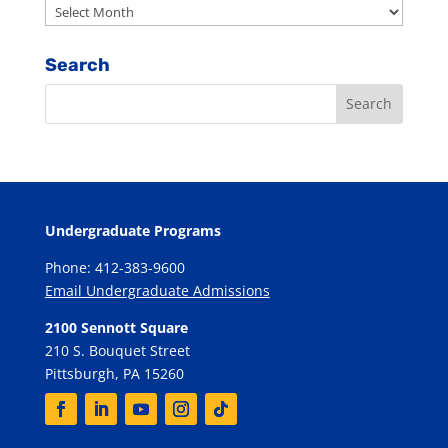
Archives
Search
Undergraduate Programs
Phone: 412-383-9600
Email Undergraduate Admissions
2100 Sennott Square
210 S. Bouquet Street
Pittsburgh, PA 15260