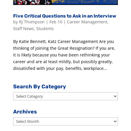
Five Critical Questions to Ask in an Interview
by
RJ Thompson
|
Feb 10
|
Career Management
,
Staff News
,
Students
By Katie Bennett, Katz Career Management Are you
thinking of joining the Great Resignation? If you are,
it is likely because you have been rethinking your
career and are at least mildly, but possibly greatly,
dissatisfied with your pay, benefits, workplace...
Search By Category
Search
By
Category
Archives
Archives