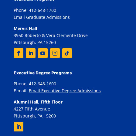
Phone: 412-648-1700
Email Graduate Admissions
Mervis Hall
3950 Roberto & Vera Clemente Drive
Pittsburgh, PA 15260
Executive Degree Programs
Phone: 412-648-1600
E-mail:
Email Executive Degree Admissions
Alumni Hall, Fifth Floor
4227 Fifth Avenue
Pittsburgh, PA 15260