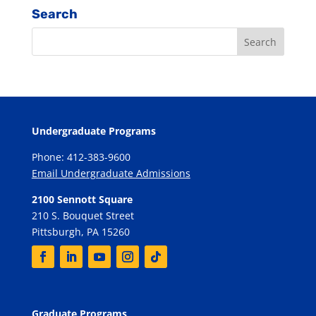
Search
Undergraduate Programs
Phone: 412-383-9600
Email Undergraduate Admissions
2100 Sennott Square
210 S. Bouquet Street
Pittsburgh, PA 15260
Graduate Programs