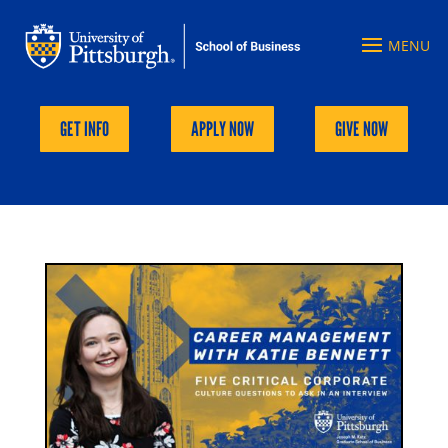
GET INFO
APPLY NOW
GIVE NOW