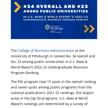
The
College of Business Administration
at the
University of Pittsburgh is ranked No. 34 overall and
No. 23 among public universities in
U.S. News &
World Report’s
2022-23 Undergraduate Business
Program Ranking.
The Pitt program rose 15 spots in the overall ranking
and seven spots among public programs from the
national publication’s 2021-22 rankings, the largest
jump in the top 50 programs.
U.S. News & World
Report’s
rankings are determined by a survey of