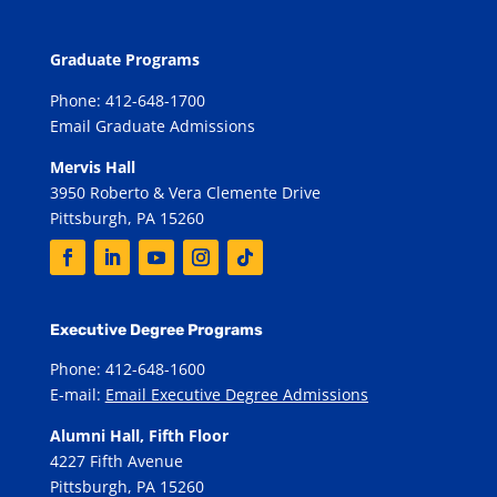
Graduate Programs
Phone: 412-648-1700
Email Graduate Admissions
Mervis Hall
3950 Roberto & Vera Clemente Drive
Pittsburgh, PA 15260
Executive Degree Programs
Phone: 412-648-1600
E-mail:
Email Executive Degree Admissions
Alumni Hall, Fifth Floor
4227 Fifth Avenue
Pittsburgh, PA 15260