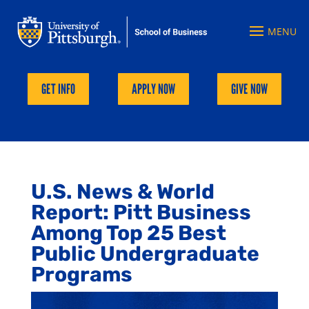
GET INFO
APPLY NOW
GIVE NOW
U.S. News & World
Report: Pitt Business
Among Top 25 Best
Public Undergraduate
Programs