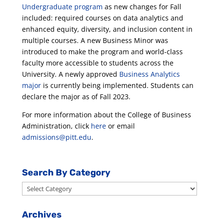
Undergraduate program
as new changes for Fall
included: required courses on data analytics and
enhanced equity, diversity, and inclusion content in
multiple courses. A new Business Minor was
introduced to make the program and world-class
faculty more accessible to students across the
University. A newly approved
Business Analytics
major
is currently being implemented. Students can
declare the major as of Fall 2023.
For more information about the College of Business
Administration, click
here
or email
admissions@pitt.edu
.
Search By Category
Search
By
Category
Archives