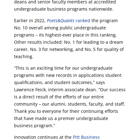
deans and senior faculty members at accredited
undergraduate business programs nationwide.
Earlier in 2022,
Poets&Quants
ranked
the program
No. 10 overall among public undergraduate
programs – its highest-ever place in this ranking.
Other results included: No. 1 for leading to a dream
career, No. 3 for networking, and No. 5 for quality of
teaching.
“This is an exciting time for our undergraduate
programs with new records in applications student
qualifications, and student outcomes,” says
Lawrence Feick, interim associate dean. “Our success
is a direct result of the efforts of our entire
community – our alumni, students, faculty, and staff.
Thank you to everyone for their continuing efforts
that have made us a premier undergraduate
business program.”
Innovation continues at the
Pitt Business