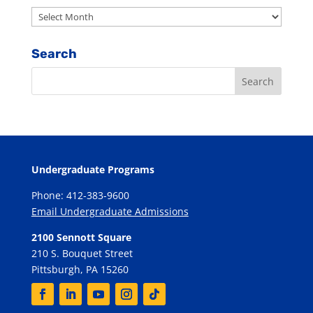
Archives
Search
Undergraduate Programs
Phone: 412-383-9600
Email Undergraduate Admissions
2100 Sennott Square
210 S. Bouquet Street
Pittsburgh, PA 15260