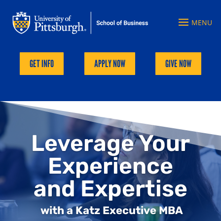
GET INFO
APPLY NOW
GIVE NOW
Leverage Your
Experience
and Expertise
with a Katz Executive MBA