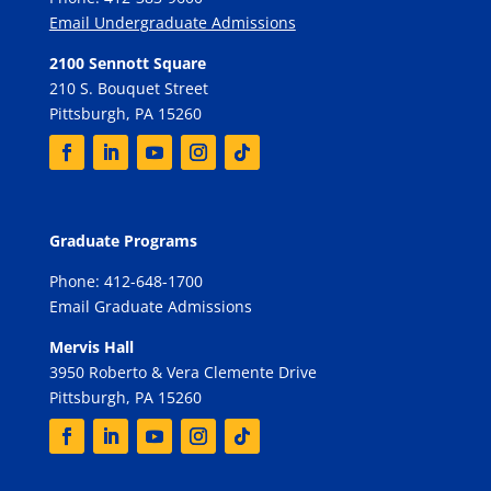
Email Undergraduate Admissions
2100 Sennott Square
210 S. Bouquet Street
Pittsburgh, PA 15260
Graduate Programs
Phone: 412-648-1700
Email Graduate Admissions
Mervis Hall
3950 Roberto & Vera Clemente Drive
Pittsburgh, PA 15260