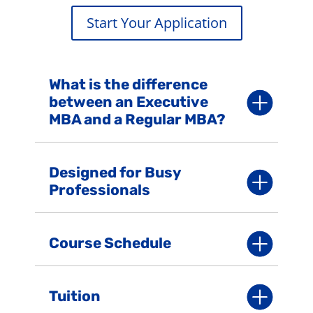
Start Your Application
What is the difference
between an Executive
MBA and a Regular MBA?
Designed for Busy
Professionals
Course Schedule
Tuition