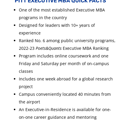
PITT EXECUTIVE MBA QUICK FACTS
One of the most established Executive MBA
programs in the country
Designed for leaders with 10+ years of
experience
Ranked No. 6 among public university programs,
2022-23
Poets&Quants
Executive MBA Ranking
Program includes online coursework and one
Friday and Saturday per month of on-campus
classes
Includes one week abroad for a global research
project
Campus conveniently located 40 minutes from
the airport
An Executive-in-Residence is available for one-
on-one career guidance and mentoring