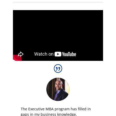
The E
xecutive
MBA program has filled in
gaps in my business knowledge,