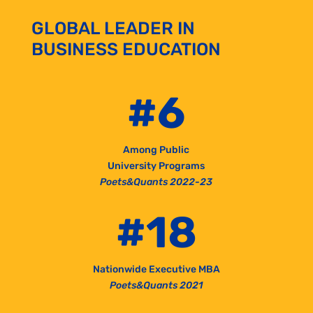
GLOBAL LEADER IN
BUSINESS EDUCATION
#6
Among Public
University Programs
Poets&Quants 2022-23
#18
Nationwide Executive MBA
Poets&Quants 2021