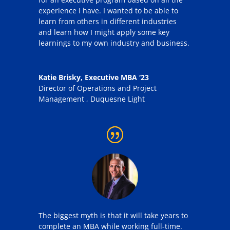
experience I have. I wanted to be able to
learn from others in different industries
and learn how I might apply some key
learnings to my own industry and business.
Katie Brisky, Executive MBA ‘23
Director of Operations and Project
Management
,
Duquesne Light
The biggest myth is that it will take years to
complete an MBA while working full-time.