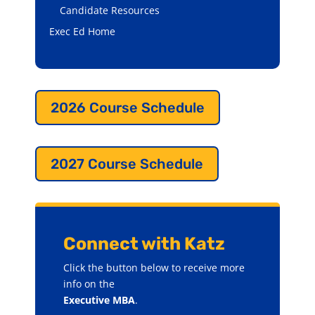
Candidate Resources
Exec Ed Home
2026 Course Schedule
2027 Course Schedule
Connect with Katz
Click the button below to receive more
info on the
Executive MBA
.