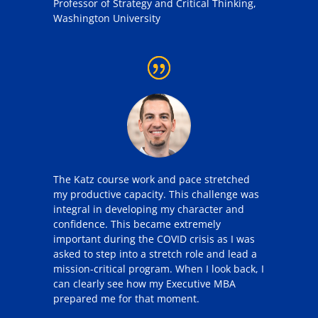
Professor of Strategy and Critical Thinking
,
Washington University
The
Katz
course work and pace stretched
my productive capacity.
This challenge was
integral in developing my character and
confidence. This became extremely
important during the COVID crisis as I was
asked to step into a stretch role and lead a
mission-critical program. When I look back, I
can clearly see how my
Executive
MBA
prepared me for that moment.