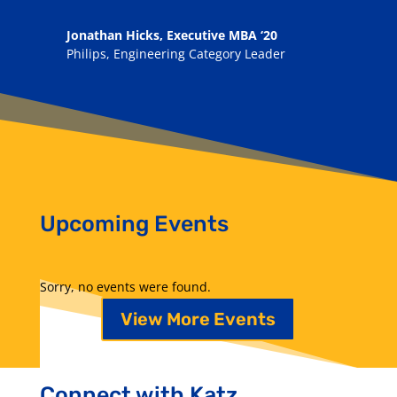
Jonathan Hicks, Executive MBA ‘20
Philips, Engineering Category Leader
Upcoming Events
Sorry, no events were found.
View More Events
Connect with Katz