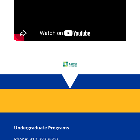
Undergraduate Programs
Phone: 412-383-9600