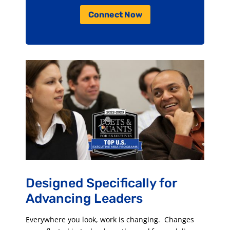
Connect Now
Designed Specifically for
Advancing Leaders
Everywhere you look, work is changing. Changes