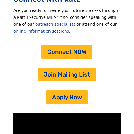
Are you ready to create your future success through
a Katz Executive MBA? If so, consider speaking with
one of our
outreach specialists
or attend one of our
online information sessions
.
Connect NOW
Join Mailing List
Apply Now