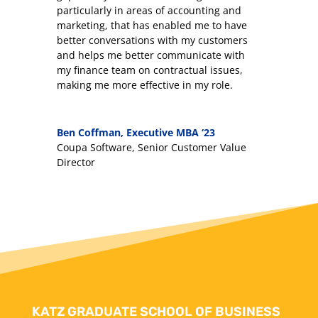
particularly in areas of accounting and
marketing, that has enabled me to have
better conversations with my customers
and helps me better communicate with
my finance team on contractual issues,
making me more effective in my role.
Ben Coffman, Executive MBA ‘23
Coupa Software, Senior Customer Value
Director
KATZ GRADUATE SCHOOL OF BUSINESS