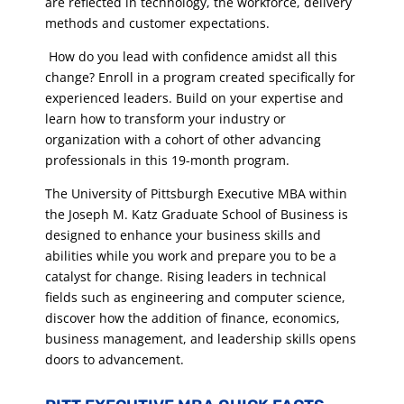
are reflected in technology, the workforce, delivery
methods and customer expectations.
How do you lead with confidence amidst all this
change? Enroll in a program created specifically for
experienced leaders. Build on your expertise and
learn how to transform your industry or
organization with a cohort of other advancing
professionals in this 19-month program.
The University of Pittsburgh Executive MBA within
the Joseph M. Katz Graduate School of Business is
designed to enhance your business skills and
abilities while you work and prepare you to be a
catalyst for change. Rising leaders in technical
fields such as engineering and computer science,
discover how the addition of finance, economics,
business management, and leadership skills opens
doors to advancement.