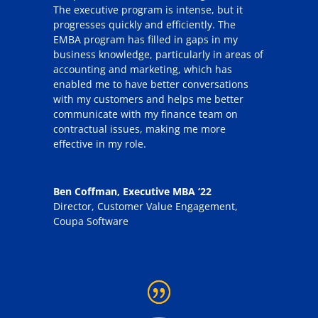
The executive program is intense, but it
progresses quickly and efficiently. The
EMBA program has filled in gaps in my
business knowledge, particularly in areas of
accounting and marketing, which has
enabled me to have better conversations
with my customers and helps me better
communicate with my finance team on
contractual issues, making me more
effective in my role.
Ben Coffman, Executive MBA ‘22
Director, Customer Value Engagement
,
Coupa Software