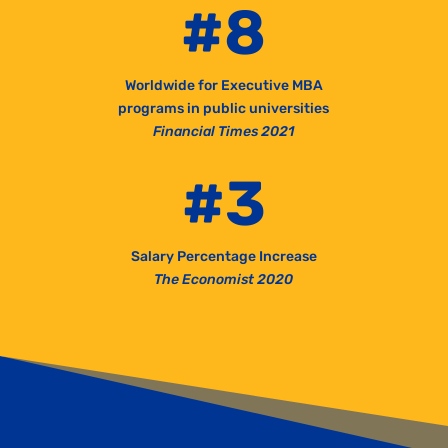
#8
Worldwide for Executive MBA
programs in public universities
Financial Times 2021
#3
Salary Percentage Increase
The Economist 2020