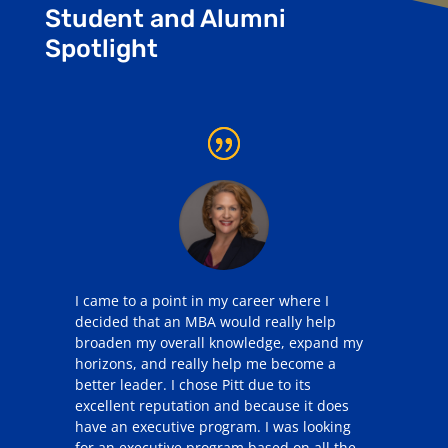
Student and Alumni
Spotlight
I came to a point in my career where I
decided that an MBA would really help
broaden my overall knowledge, expand my
horizons, and really help me become a
better leader. I chose Pitt due to its
excellent reputation and because it does
have an executive program. I was looking
for an executive program based on all the