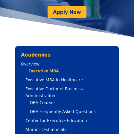
Apply Now
Academics
Overview
Executive MBA
Executive MBA in Healthcare
Executive Doctor of Business
Administration
DBA Courses
DBA Frequently Asked Questions
Center for Executive Education
Alumni Testimonials