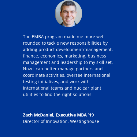
The EMBA program made me more well-
rounded to tackle new responsibilities by
adding product development/management,
finance, economics, marketing, business
management and leadership to my skill set.
Now I can better manage partners and
coordinate activities, oversee international
testing initiatives, and work with
international teams and nuclear plant
utilities to find the right solutions.
Zach McDaniel, Executive MBA ‘19
Director of Innovation
,
Westinghouse