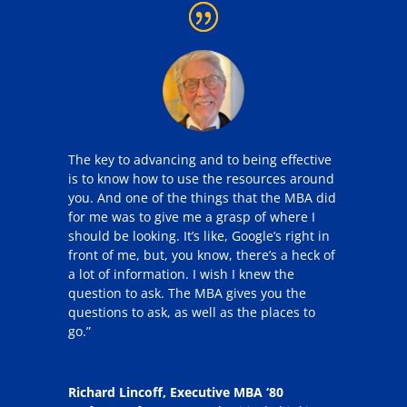
The key to advancing and to being effective
is to know how to use the resources around
you. And one of the things that the MBA did
for me was to give me a grasp of where I
should be looking. It’s like, Google’s right in
front of me, but, you know, there’s a heck of
a lot of information. I wish I knew the
question to ask. The MBA gives you the
questions to ask, as well as the places to
go.”
Richard Lincoff, Executive MBA ‘80