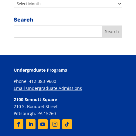
Archives
Search
Undergraduate Programs
Phone: 412-383-9600
Email Undergraduate Admissions
2100 Sennott Square
210 S. Bouquet Street
Pittsburgh, PA 15260