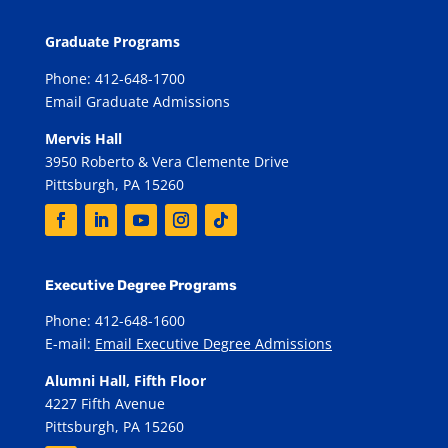
Graduate Programs
Phone: 412-648-1700
Email Graduate Admissions
Mervis Hall
3950 Roberto & Vera Clemente Drive
Pittsburgh, PA 15260
Executive Degree Programs
Phone: 412-648-1600
E-mail:
Email Executive Degree Admissions
Alumni Hall, Fifth Floor
4227 Fifth Avenue
Pittsburgh, PA 15260