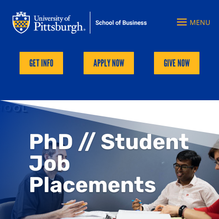
GET INFO
APPLY NOW
GIVE NOW
PhD // Student
Job
Placements