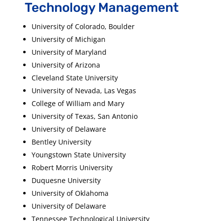
Technology Management
University of Colorado, Boulder
University of Michigan
University of Maryland
University of Arizona
Cleveland State University
University of Nevada, Las Vegas
College of William and Mary
University of Texas, San Antonio
University of Delaware
Bentley University
Youngstown State University
Robert Morris University
Duquesne University
University of Oklahoma
University of Delaware
Tennessee Technological University