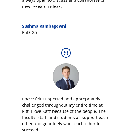
always open to discuss and collaborate on
new research ideas.
Sushma Kambagowni
PhD '25
I have felt supported and appropriately
challenged throughout my entire time at
Pitt. I love Katz because of the people. The
faculty, staff, and students all support each
other and genuinely want each other to
succeed.