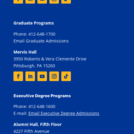
Graduate Programs
Phone: 412-648-1700
Email Graduate Admissions
Mervis Hall
3950 Roberto & Vera Clemente Drive
Pittsburgh, PA 15260
Executive Degree Programs
Phone: 412-648-1600
E-mail:
Email Executive Degree Admissions
Alumni Hall, Fifth Floor
4227 Fifth Avenue