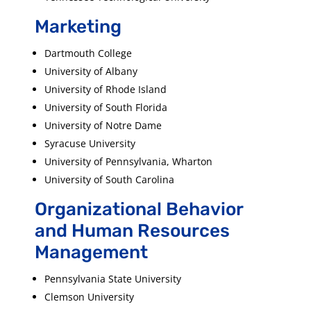
Marketing
Dartmouth College
University of Albany
University of Rhode Island
University of South Florida
University of Notre Dame
Syracuse University
University of Pennsylvania, Wharton
University of South Carolina
Organizational Behavior
and Human Resources
Management
Pennsylvania State University
Clemson University