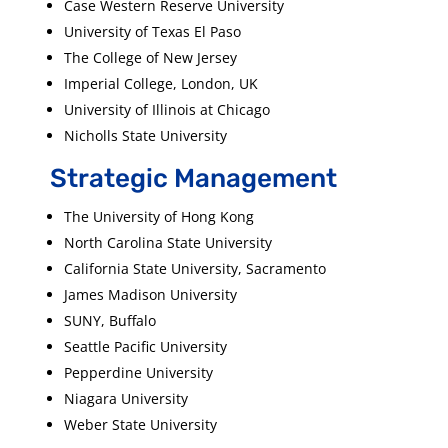
Case Western Reserve University
University of Texas El Paso
The College of New Jersey
Imperial College, London, UK
University of Illinois at Chicago
Nicholls State University
Strategic Management
The University of Hong Kong
North Carolina State University
California State University, Sacramento
James Madison University
SUNY, Buffalo
Seattle Pacific University
Pepperdine University
Niagara University
Weber State University