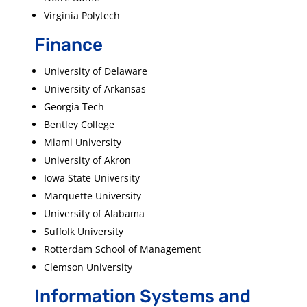
Virginia Polytech
Finance
University of Delaware
University of Arkansas
Georgia Tech
Bentley College
Miami University
University of Akron
Iowa State University
Marquette University
University of Alabama
Suffolk University
Rotterdam School of Management
Clemson University
Information Systems and