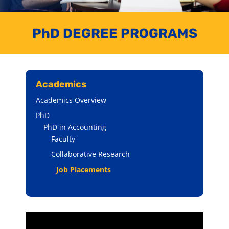
PhD DEGREE PROGRAMS
Academics
Academics Overview
PhD
PhD in Accounting
Faculty
Collaborative Research
Job Placements