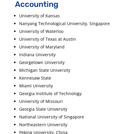
Accounting
University of Kansas
Nanyang Technological University, Singapore
University of Waterloo
University of Texas at Austin
University of Maryland
Indiana University
Georgetown University
Michigan State University
Kennesaw State
Miami University
Georgia Institute of Technology
University of Missouri
Georgia State University
National University of Singapore
Northeastern University
Peking University, China