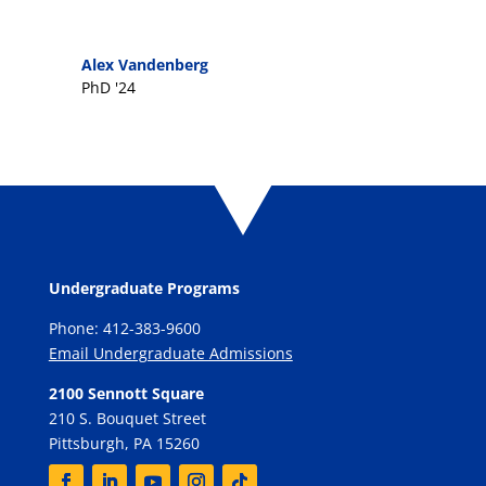
Alex Vandenberg
PhD '24
Undergraduate Programs
Phone: 412-383-9600
Email Undergraduate Admissions
2100 Sennott Square
210 S. Bouquet Street
Pittsburgh, PA 15260