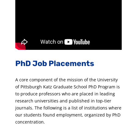
PhD Job Placements
A core component of the mission of the University
of Pittsburgh Katz Graduate School PhD Program is
to produce professors who are placed in leading
research universities and published in top-tier
journals. The following is a list of institutions where
our students found employment, organized by PhD
concentration.