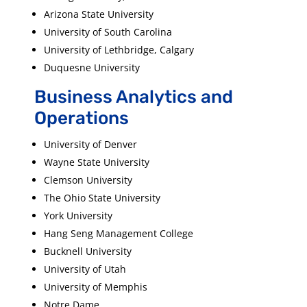
Arizona State University
University of South Carolina
University of Lethbridge, Calgary
Duquesne University
Business Analytics and
Operations
University of Denver
Wayne State University
Clemson University
The Ohio State University
York University
Hang Seng Management College
Bucknell University
University of Utah
University of Memphis
Notre Dame