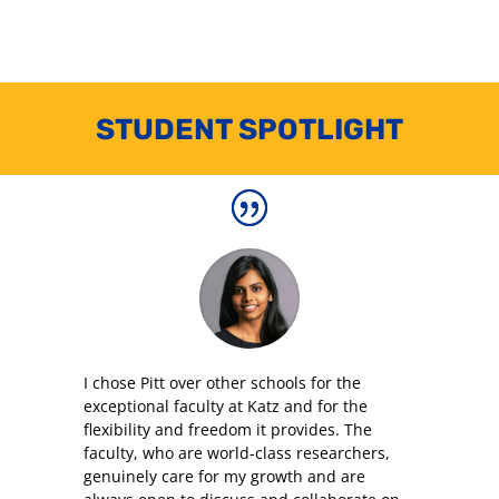
STUDENT SPOTLIGHT
I chose Pitt over other schools for the
exceptional faculty at Katz and for the
flexibility and freedom it provides. The
faculty, who are world-class researchers,
genuinely care for my growth and are