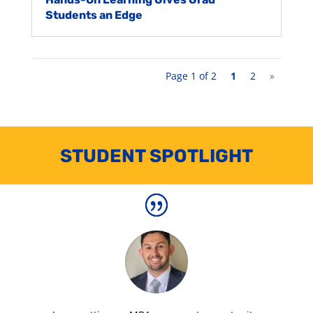
Students an Edge
Page 1 of 2
1
2
»
STUDENT SPOTLIGHT