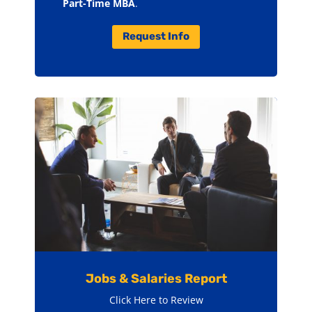
Part-Time MBA
.
Request Info
Jobs & Salaries Report
Click Here to Review