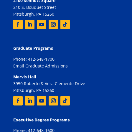
2100 Sennott Square
210 S. Bouquet Street
Pittsburgh, PA 15260
Graduate Programs
Phone: 412-648-1700
Email Graduate Admissions
Mervis Hall
3950 Roberto & Vera Clemente Drive
Pittsburgh, PA 15260
Executive Degree Programs
Phone: 412-648-1600