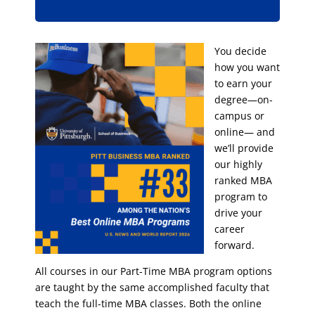
You decide
how you want
to earn your
degree—on-
campus or
online— and
we’ll provide
our highly
ranked MBA
program to
drive your
career
forward.
All courses in our Part-Time MBA program options
are taught by the same accomplished faculty that
teach the full-time MBA classes. Both the online