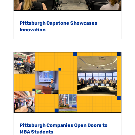
Pittsburgh Capstone Showcases
Innovation
Pittsburgh Companies Open Doors to
MBA Students