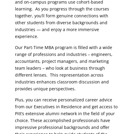
and on-campus programs use cohort-based
learning. As you progress through the courses
together, you’ll form genuine connections with
other students from diverse backgrounds and
industries — and enjoy a more immersive
experience.
Our Part-Time MBA program is filled with a wide
range of professions and industries – engineers,
accountants, project managers, and marketing
team leaders – who look at business through
different lenses. This representation across
industries enhances classroom discussion and
provides unique perspectives.
Plus, you can receive personalized career advice
from our Executives in Residence
and get access to
Pitt’s extensive alumni network in the field of your
choice. These accomplished professionals have
impressive professional backgrounds and offer