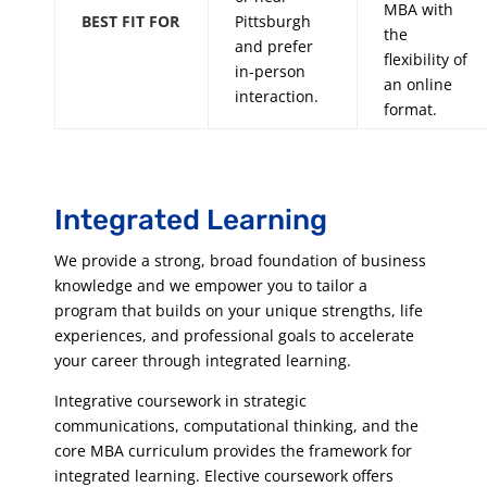
MBA with
BEST FIT FOR
Pittsburgh
the
and prefer
flexibility of
in-person
an online
interaction.
format.
Integrated Learning
We provide a strong, broad foundation of business
knowledge and we empower you to tailor a
program that builds on your unique strengths, life
experiences, and professional goals to accelerate
your career through integrated learning.
Integrative coursework in strategic
communications, computational thinking, and the
core MBA curriculum provides the framework for
integrated learning. Elective coursework offers