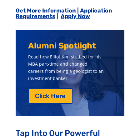
Get More Information
|
Application
Requirements
|
Apply Now
Alumni Spotlight
Read how Elliot Kim studied for his
MBA part-time and changed
careers from being
a geologist to an
investment banker.
Click Here
Tap Into Our Powerful