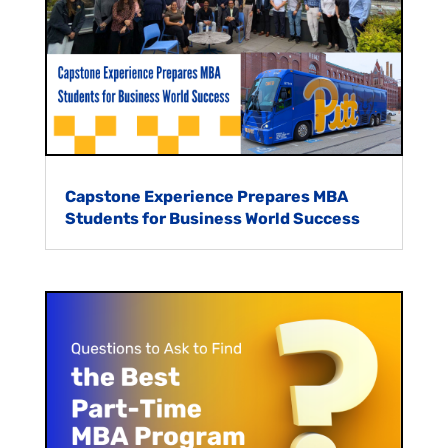
Capstone Experience Prepares MBA
Students for Business World Success