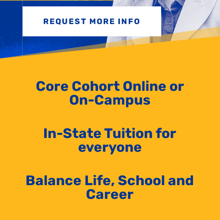
REQUEST MORE INFO
Core Cohort Online or
On-Campus
In-State Tuition for
everyone
Balance Life, School and
Career