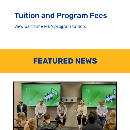
Tuition and Program Fees
View part-time MBA program tuition.
FEATURED NEWS