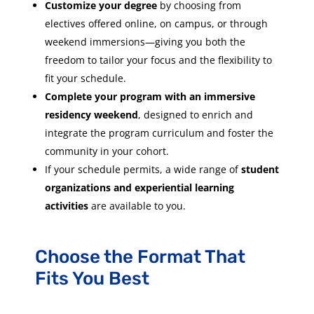
Customize your degree
by choosing from
electives offered online, on campus, or through
weekend immersions—giving you both the
freedom to tailor your focus and the flexibility to
fit your schedule.
Complete your program with an immersive
residency weekend
, designed to enrich and
integrate the program curriculum and foster the
community in your cohort.
If your schedule permits, a wide range of
student
organizations and experiential learning
activities
are available to you.
Choose the Format That
Fits You Best