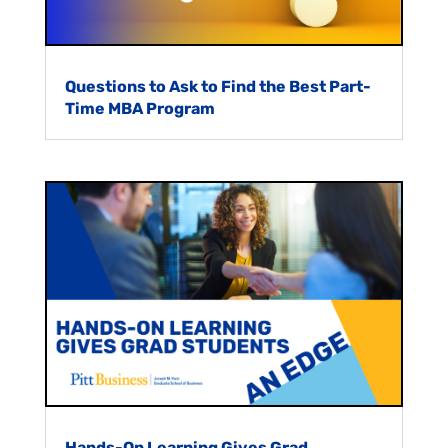
Questions to Ask to Find the Best Part-
Time MBA Program
Hands-On Learning Gives Grad