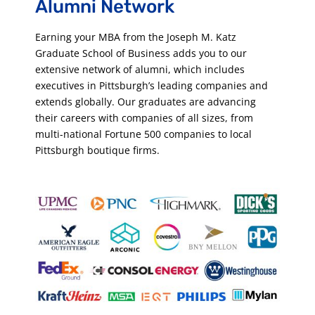
Alumni Ne
twork
Earning your MBA from the Joseph M. Katz
Graduate School of Business adds you to our
extensive network of alumni, which includes
executives in Pittsburgh’s leading companies and
extends globally. Our graduates are advancing
their careers with companies of all sizes, from
multi-national Fortune 500 companies to local
Pittsburgh boutique firms.