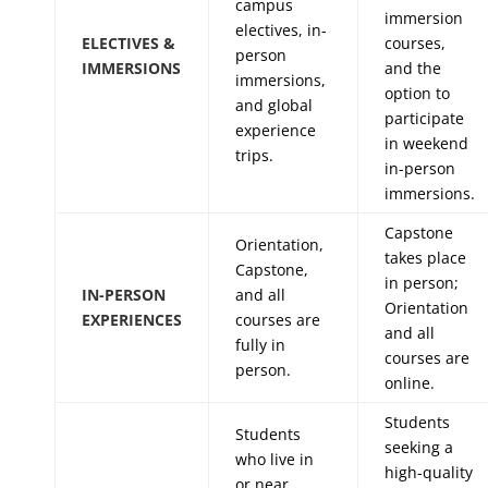
campus
immersion
electives, in-
ELECTIVES &
courses,
person
IMMERSIONS
and the
immersions,
option to
and global
participate
experience
in weekend
trips.
in-person
immersions.
Capstone
Orientation,
takes place
Capstone,
in person;
IN-PERSON
and all
Orientation
EXPERIENCES
courses are
and all
fully in
courses are
person.
online.
Students
Students
seeking a
who live in
high-quality
or near