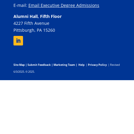
E-mail:
Email Executive Degree Admissions
Alumni Hall, Fifth Floor
4227 Fifth Avenue
Pittsburgh, PA 15260
Site Map
|
Submit Feedback
|
Marketing Team
|
Help
|
Privacy Policy
| Revised
6/3/2025. © 2025.