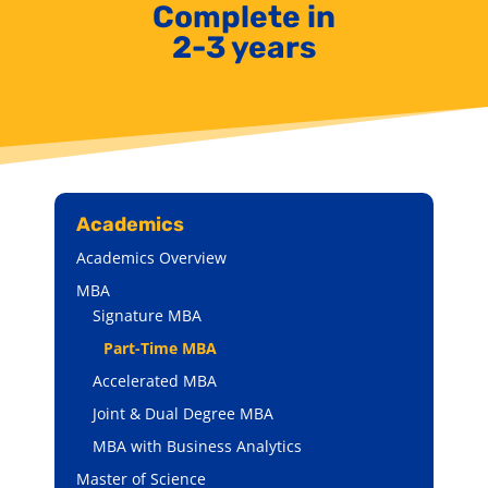
Complete in
2-3 years
Academics
Academics Overview
MBA
Signature MBA
Part-Time MBA
Accelerated MBA
Joint & Dual Degree MBA
MBA with Business Analytics
Master of Science