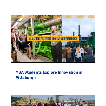
MBA Students Explore Innovation in
Pittsburgh