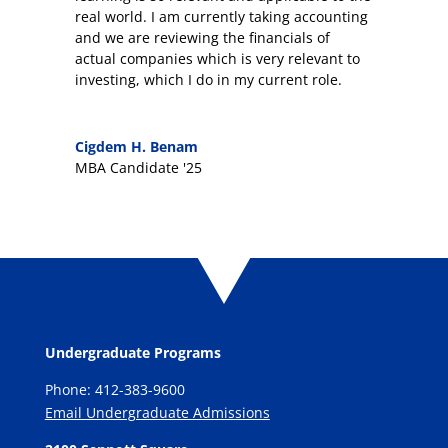
real world. I am currently taking accounting
and we are reviewing the financials of
actual companies which is very relevant to
investing, which I do in my current role.
Cigdem H. Benam
MBA Candidate '25
Undergraduate Programs
Phone: 412-383-9600
Email Undergraduate Admissions