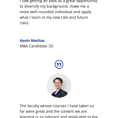
I saw getting an MBA as a great opportunity
to diversify my background, make me a
more well-rounded individual and apply
what I learn in my new role and future
roles.
Kevin Mechas
MBA Candidate '25
The faculty whose courses I have taken so
far were great and the content we are
learning is so relevant and applicable to the