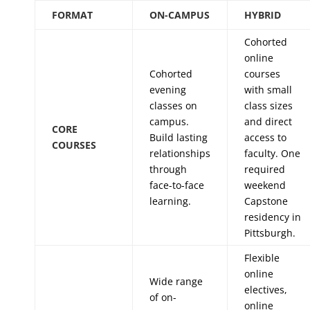
FORMAT
ON-CAMPUS
HYBRID
Cohorted
online
Cohorted
courses
evening
with small
classes on
class sizes
campus.
and direct
CORE
Build lasting
access to
COURSES
relationships
faculty. One
through
required
face-to-face
weekend
learning.
Capstone
residency in
Pittsburgh.
Flexible
online
Wide range
electives,
of on-
online