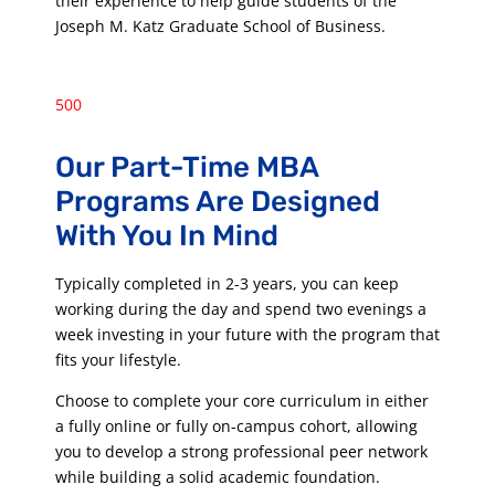
their experience to help guide students of the
Joseph M. Katz Graduate School of Business.
500
Our Part-Time MBA
Programs Are Designed
With You In Mind
Typically completed in 2-3 years, you can keep
working during the day and spend two evenings a
week investing in your future with the program that
fits your lifestyle.
Choose to complete your core curriculum in either
a fully online or fully on-campus cohort, allowing
you to develop a strong professional peer network
while building a solid academic foundation.