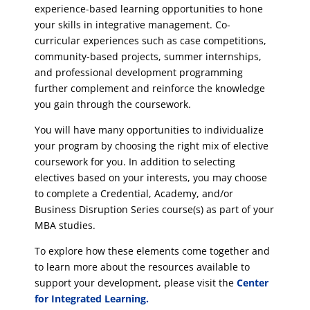
experience-based learning opportunities to hone
your skills in integrative management. Co-
curricular experiences such as case competitions,
community-based projects, summer internships,
and professional development programming
further complement and reinforce the knowledge
you gain through the coursework.
You will have many opportunities to individualize
your program by choosing the right mix of elective
coursework for you. In addition to selecting
electives based on your interests, you may choose
to complete a Credential, Academy, and/or
Business Disruption Series course(s) as part of your
MBA studies.
To explore how these elements come together and
to learn more about the resources available to
support your development, please visit the
Center
for Integrated Learning.