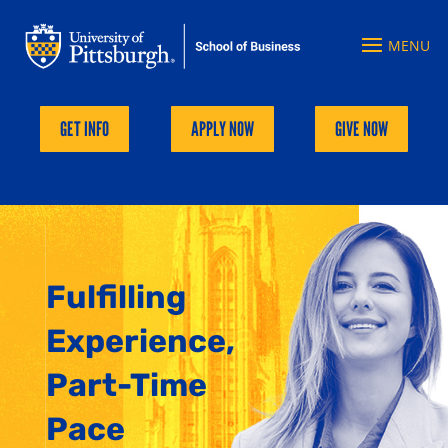
GET INFO
APPLY NOW
GIVE NOW
Fulfilling
Experience,
Part-Time
Pace