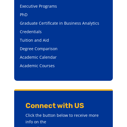
Executive Programs
PhD
Graduate Certificate in Business Analytics
Credentials
Tuition and Aid
Degree Comparison
Academic Calendar
Academic Courses
Connect with US
Click the button below to receive more
info on the