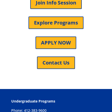
Join Info Session
Explore Programs
APPLY NOW
Contact Us
Undergraduate Programs
Phone: 412-383-9600