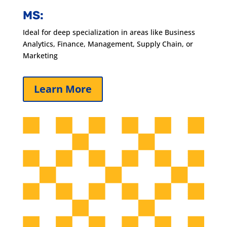
MS:
Ideal for deep specialization in areas like Business
Analytics, Finance, Management, Supply Chain, or
Marketing
Learn More