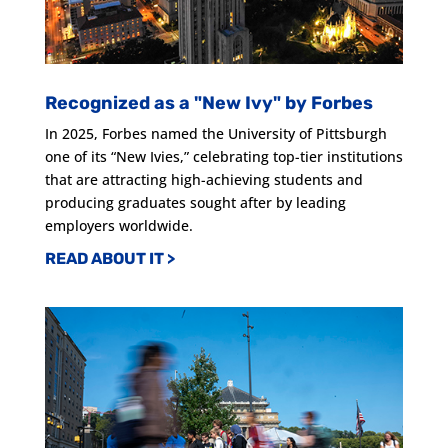
Recognized as a "New Ivy" by Forbes
In 2025, Forbes named the University of Pittsburgh
one of its “New Ivies,” celebrating top-tier institutions
that are attracting high-achieving students and
producing graduates sought after by leading
employers worldwide.
READ ABOUT IT >