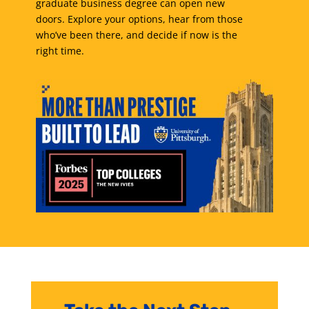
graduate business degree can open new
doors. Explore your options, hear from those
who’ve been there, and decide if now is the
right time.