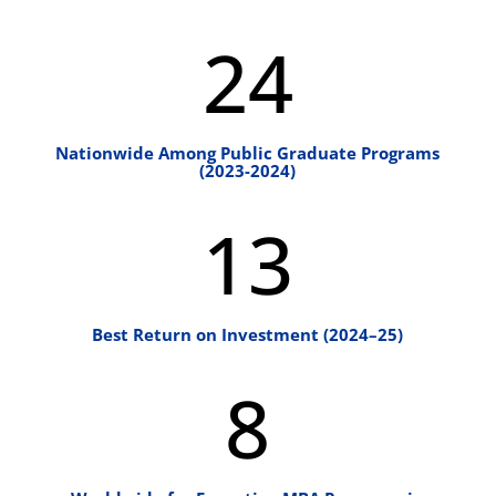
24
Nationwide Among Public Graduate Programs
(2023-2024)
13
Best Return on Investment (2024–25)
8