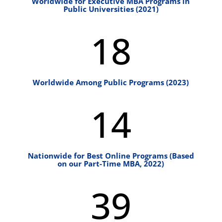
Worldwide for Executive MBA Programs in
Public Universities (2021)
18
Worldwide Among Public Programs (2023)
14
Nationwide for Best Online Programs (Based
on our Part-Time MBA, 2022)
39