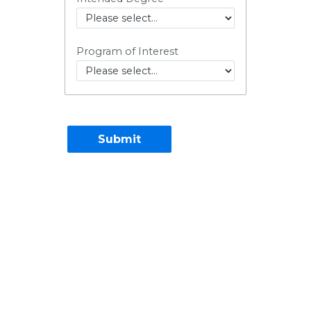
Program of Interest