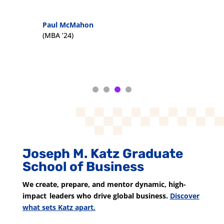
Paul McMahon
(MBA ’24)
Joseph M. Katz Graduate
School of Business
We create, prepare, and mentor dynamic, high-
impact leaders who drive global business.
Discover
what sets Katz apart.