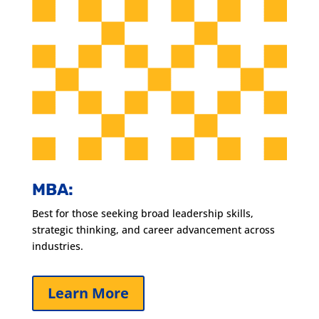
MBA:
Best for those seeking broad leadership skills,
strategic thinking, and career advancement across
industries.
Learn More