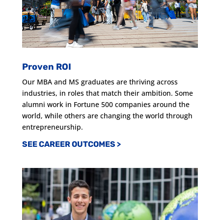
Proven ROI
Our MBA and MS graduates are thriving across
industries, in roles that match their ambition. Some
alumni work in Fortune 500 companies around the
world, while others are changing the world through
entrepreneurship.
SEE CAREER OUTCOMES >