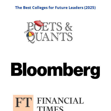
The Best Colleges for Future Leaders (2025)