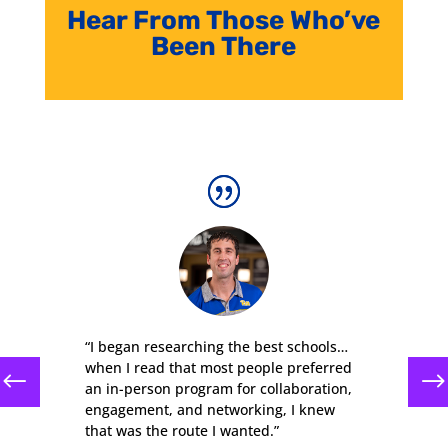
Hear From Those Who’ve
Been There
“I began researching the best schools…
when I read that most people preferred
an in-person program for collaboration,
engagement, and networking, I knew
that was the route I wanted.”