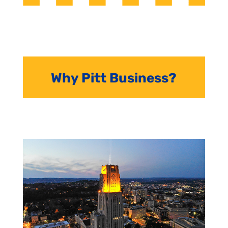
Why Pitt Business?