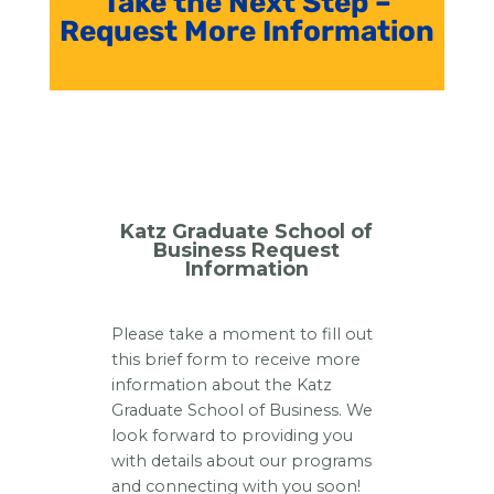
Take the Next Step –
Request More Information
Katz Graduate School of
Business Request
Information
Please take a moment to fill out
this brief form to receive more
information about the Katz
Graduate School of Business. We
look forward to providing you
with details about our programs
and connecting with you soon!