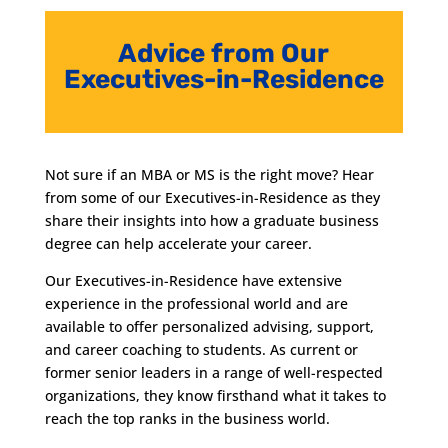
Advice from Our
Executives-in-Residence
Not sure if an MBA or MS is the right move? Hear
from some of our Executives-in-Residence as they
share their insights into how a graduate business
degree can help accelerate your career.
Our Executives-in-Residence have extensive
experience in the professional world and are
available to offer personalized advising, support,
and career coaching to students. As current or
former senior leaders in a range of well-respected
organizations, they know firsthand what it takes to
reach the top ranks in the business world.