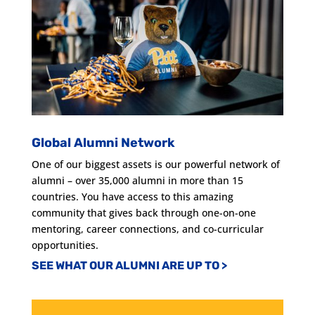
Global Alumni Network
One of our biggest assets is our powerful network of
alumni – over 35,000 alumni in more than 15
countries. You have access to this amazing
community that gives back through one-on-one
mentoring, career connections, and co-curricular
opportunities.
SEE WHAT OUR ALUMNI ARE UP TO >