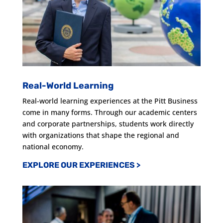
Real-World Learning
Real-world learning experiences at the Pitt Business
come in many forms. Through our academic centers
and corporate partnerships, students work directly
with organizations that shape the regional and
national economy.
EXPLORE OUR EXPERIENCES
>