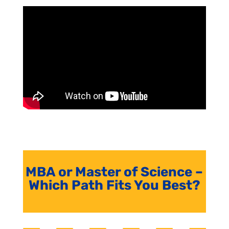
MBA or Master of Science –
Which Path Fits You Best?