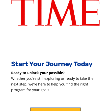
Start Your Journey Today
Ready to unlock your possible?
Whether you’re still exploring or ready to take the
next step, we’re here to help you find the right
program for your goals.