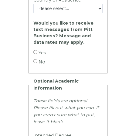
Would you like to receive
text messages from Pitt
Business? Message and
data rates may apply.
Yes
No
Optional Academic
Information
These fields are optional.
Please fill out what you can. If
you aren't sure what to put,
leave it blank.
Intended Degree