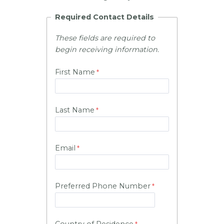
Required Contact Details
These fields are required to
begin receiving information.
First Name
Last Name
Email
Preferred Phone Number
Country of Residence