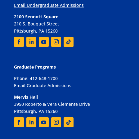
Email Undergraduate Admissions
2100 Sennott Square
210 S. Bouquet Street
Pittsburgh, PA 15260
Graduate Programs
Phone: 412-648-1700
Email Graduate Admissions
Mervis Hall
3950 Roberto & Vera Clemente Drive
Pittsburgh, PA 15260