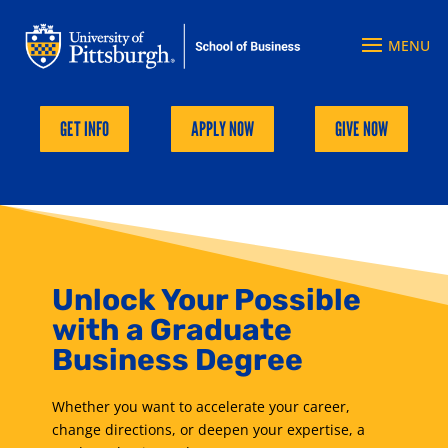
GET INFO
APPLY NOW
GIVE NOW
Unlock Your Possible
with a Graduate
Business Degree
Whether you want to accelerate your career,
change directions, or deepen your expertise, a