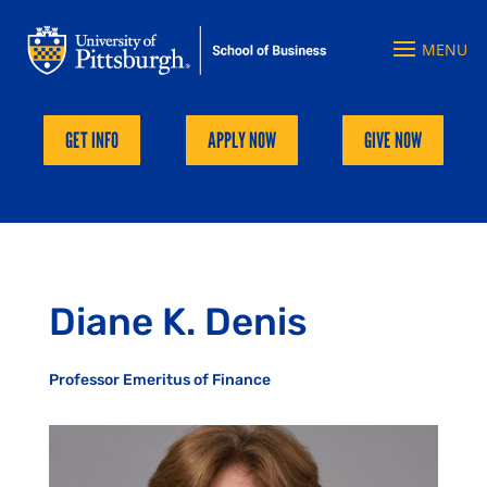
GET INFO
APPLY NOW
GIVE NOW
Diane K. Denis
Professor Emeritus of Finance