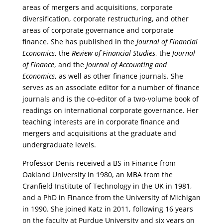
areas of mergers and acquisitions, corporate
diversification, corporate restructuring, and other
areas of corporate governance and corporate
finance. She has published in the
Journal of Financial
Economics
, the
Review of Financial Studies
, the
Journal
of Finance
, and the
Journal of Accounting and
Economics
, as well as other finance journals. She
serves as an associate editor for a number of finance
journals and is the co-editor of a two-volume book of
readings on international corporate governance. Her
teaching interests are in corporate finance and
mergers and acquisitions at the graduate and
undergraduate levels.
Professor Denis received a BS in Finance from
Oakland University in 1980, an MBA from the
Cranfield Institute of Technology in the UK in 1981,
and a PhD in Finance from the University of Michigan
in 1990. She joined Katz in 2011, following 16 years
on the faculty at Purdue University and six years on