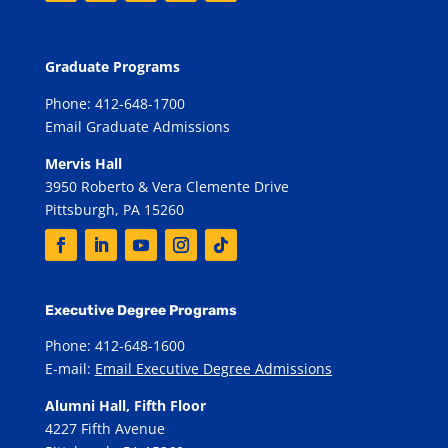
Graduate Programs
Phone: 412-648-1700
Email Graduate Admissions
Mervis Hall
3950 Roberto & Vera Clemente Drive
Pittsburgh, PA 15260
Executive Degree Programs
Phone: 412-648-1600
E-mail:
Email Executive Degree Admissions
Alumni Hall, Fifth Floor
4227 Fifth Avenue