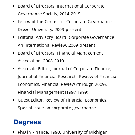
Board of Directors, International Corporate
Governance Society, 2014-2015
Fellow of the Center for Corporate Governance,
Drexel University, 2009-present
Editorial Advisory Board, Corporate Governance:
An International Review, 2009-present
Board of Directors, Financial Management
Association, 2008-2010
Associate Editor, Journal of Corporate Finance,
Journal of Financial Research, Review of Financial
Economics, Financial Review (through 2009),
Financial Management (1997-1999)
Guest Editor, Review of Financial Economics,
Special issue on corporate governance
Degrees
PhD in Finance, 1990, University of Michigan