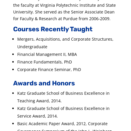
the faculty at Virginia Polytechnic Institute and State
University. She served as the Senior Associate Dean
for Faculty & Research at Purdue from 2006-2009.
Courses Recently Taught
Mergers, Acquisitions, and Corporate Structures,
Undergraduate
Financial Management II, MBA
Finance Fundamentals, PhD
Corporate Finance Seminar, PhD
Awards and Honors
Katz Graduate School of Business Excellence in
Teaching Award, 2014.
Katz Graduate School of Business Excellence in
Service Award, 2014.
Basic Academic Paper Award, 2012, Corporate