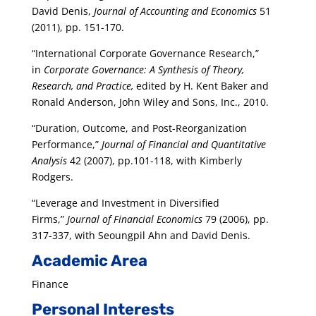
David Denis,
Journal of Accounting and Economics
51
(2011), pp. 151-170.
“International Corporate Governance Research,”
in
Corporate Governance: A Synthesis of Theory,
Research, and Practice,
edited by H. Kent Baker and
Ronald Anderson, John Wiley and Sons, Inc., 2010.
“Duration, Outcome, and Post-Reorganization
Performance,”
Journal of Financial and Quantitative
Analysis
42 (2007), pp.101-118, with Kimberly
Rodgers.
“Leverage and Investment in Diversified
Firms,”
Journal of Financial Economics
79 (2006), pp.
317-337, with Seoungpil Ahn and David Denis.
Academic Area
Finance
Personal Interests