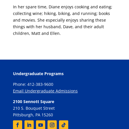
In her spare time, Diane enjoys cooking and eating;
collecting wine; hiking, biking, and running; books
and movies. She especially enjoys sharing these
things with her husband, Dave, and their adult
children, Matt and Ellen.
Undergraduate Programs
Phone: 412-383-9600
Email Undergraduate Admissions
2100 Sennott Square
210 S. Bouquet Street
Pittsburgh, PA 15260