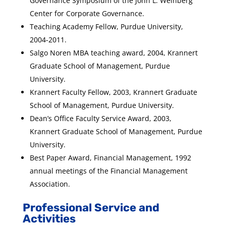
Governance Symposium of the John L. Weinberg
Center for Corporate Governance.
Teaching Academy Fellow, Purdue University,
2004-2011.
Salgo Noren MBA teaching award, 2004, Krannert
Graduate School of Management, Purdue
University.
Krannert Faculty Fellow, 2003, Krannert Graduate
School of Management, Purdue University.
Dean’s Office Faculty Service Award, 2003,
Krannert Graduate School of Management, Purdue
University.
Best Paper Award, Financial Management, 1992
annual meetings of the Financial Management
Association.
Professional Service and
Activities