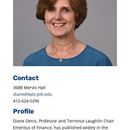
Contact
368B Mervis Hall
diane@katz.pitt.edu
412-624-0296
Profile
Diane Denis, Professor and Terrence Laughlin Chair
Emeritus of Finance, has published widely in the