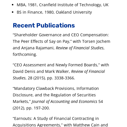
MBA, 1981, Cranfield Institute of Technology, UK
BS in Finance, 1980, Oakland University
Recent Publications
“Shareholder Governance and CEO Compensation:
The Peer Effects of Say on Pay,” with Torsen Jochem
and Anjana Rajamani,
Review of Financial Studies
,
forthcoming.
“CEO Assessment and Newly Formed Boards,” with
David Denis and Mark Walker,
Review of Financial
Studies
, 28 (2015), pp. 3338-3366.
“Mandatory Clawback Provisions, Information
Disclosure, and the Regulation of Securities
Markets,”
Journal of Accounting and Economics
54
(2012), pp. 197-200.
“Earnouts: A Study of Financial Contracting in
Acquisitions Agreements,” with Matthew Cain and