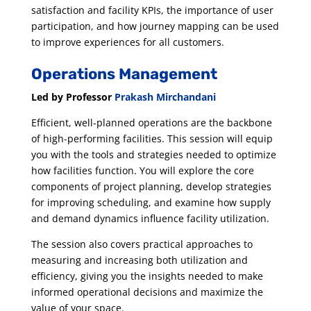
satisfaction and facility KPIs, the importance of user
participation, and how journey mapping can be used
to improve experiences for all customers.
Operations Management
Led by Professor
Prakash Mirchandani
Efficient, well-planned operations are the backbone
of high-performing facilities. This session will equip
you with the tools and strategies needed to optimize
how facilities function. You will explore the core
components of project planning, develop strategies
for improving scheduling, and examine how supply
and demand dynamics influence facility utilization.
The session also covers practical approaches to
measuring and increasing both utilization and
efficiency, giving you the insights needed to make
informed operational decisions and maximize the
value of your space.