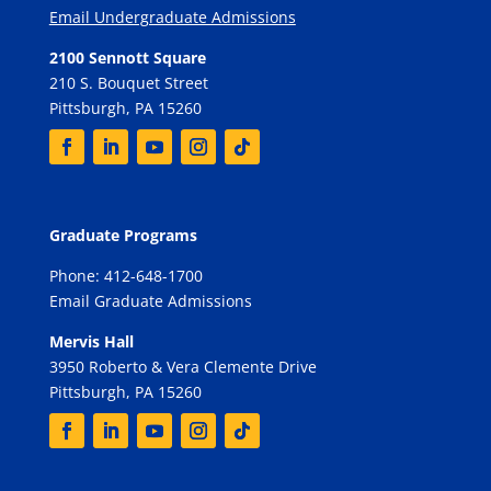
Email Undergraduate Admissions
2100 Sennott Square
210 S. Bouquet Street
Pittsburgh, PA 15260
Graduate Programs
Phone: 412-648-1700
Email Graduate Admissions
Mervis Hall
3950 Roberto & Vera Clemente Drive
Pittsburgh, PA 15260