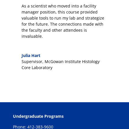
As a scientist who moved into a facility
manager position, this course provided
valuable tools to run my lab and strategize
for the future. The connections made with
the faculty and other attendees is
invaluable.
Julia Hart
Supervisor
,
McGowan Institute Histology
Core Laboratory
Undergraduate Programs
Phone: 412-383-9600