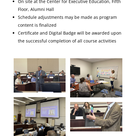
On site at the Center for Executive Education, Fifth
Floor, Alumni Hall
Schedule adjustments may be made as program
content is finalized
Certificate and Digital Badge will be awarded upon
the successful completion of all course activities