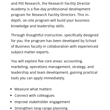
and Pitt Research, the Research Facility Director
Academy is a five-day professional development
program for Research Facility Directors. This in-
depth, on-site program will build your business
knowledge and leadership skills.
Through thoughtful instruction, specifically designed
for you, the program has been developed by School
of Business faculty in collaboration with experienced
subject-matter experts.
You will explore five core areas: accounting,
marketing, operations management, strategy, and
leadership and team development, gaining practical
tools you can apply immediately.
Measure what matters
Connect with colleagues
Improve stakeholder engagement
Strengthen long-range planning