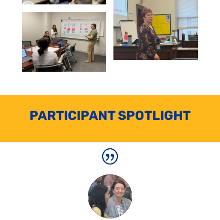
PARTICIPANT SPOTLIGHT