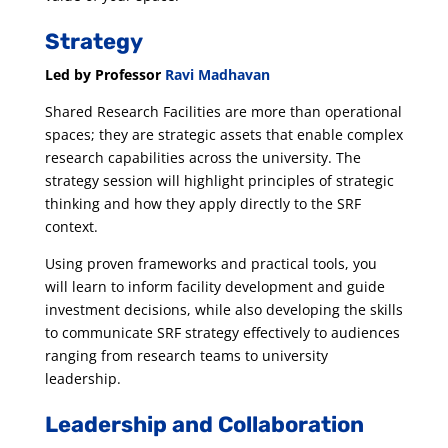
Strategy
Led by Professor
Ravi Madhavan
Shared Research Facilities are more than operational
spaces; they are strategic assets that enable complex
research capabilities across the university. The
strategy session will highlight principles of strategic
thinking and how they apply directly to the SRF
context.
Using proven frameworks and practical tools, you
will learn to inform facility development and guide
investment decisions, while also developing the skills
to communicate SRF strategy effectively to audiences
ranging from research teams to university
leadership.
Leadership and Collaboration