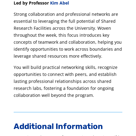
Led by Professor
Kim Abel
Strong collaboration and professional networks are
essential to leveraging the full potential of Shared
Research Facilities across the University. Woven
throughout the week, this focus introduces key
concepts of teamwork and collaboration, helping you
identify opportunities to work across boundaries and
leverage shared resources more effectively.
You will build practical networking skills, recognize
opportunities to connect with peers, and establish
lasting professional relationships across shared
research labs, fostering a foundation for ongoing
collaboration well beyond the program.
Additional Information