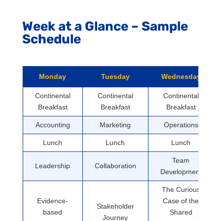
Week at a Glance – Sample
Schedule
Monday
Tuesday
Wednesday
Continental
Continental
Continental
Breakfast
Breakfast
Breakfast
Accounting
Marketing
Operations
Lunch
Lunch
Lunch
Team
Leadership
Collaboration
Development
The Curious
Evidence-
Case of the
Stakeholder
based
Shared
Journey