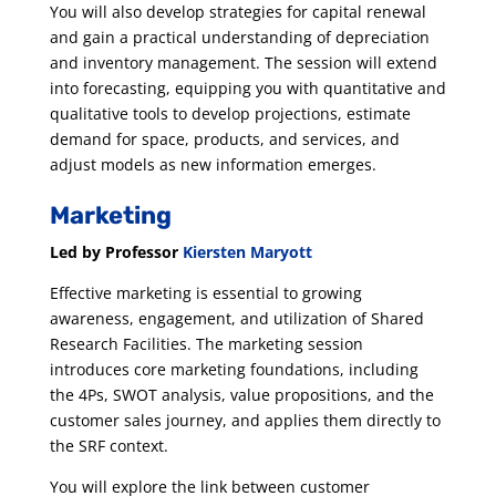
You will also develop strategies for capital renewal
and gain a practical understanding of depreciation
and inventory management. The session will extend
into forecasting, equipping you with quantitative and
qualitative tools to develop projections, estimate
demand for space, products, and services, and
adjust models as new information emerges.
Marketing
Led by Professor
Kiersten Maryott
Effective marketing is essential to growing
awareness, engagement, and utilization of Shared
Research Facilities. The marketing session
introduces core marketing foundations, including
the 4Ps, SWOT analysis, value propositions, and the
customer sales journey, and applies them directly to
the SRF context.
You will explore the link between customer