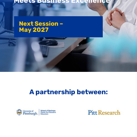
Meets Business Excellence
Next Session –
May 2027
A partnership between: