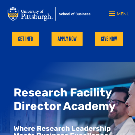
GET INFO
APPLY NOW
GIVE NOW
Research Facility
Director Academy
Where Research Leadership