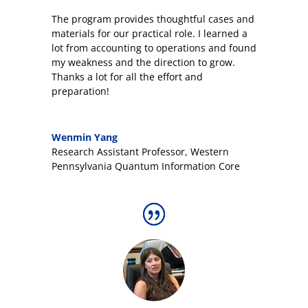
The program provides thoughtful cases and
materials for our practical role. I learned a
lot from accounting to operations and found
my weakness and the direction to grow.
Thanks a lot for all the effort and
preparation!
Wenmin Yang
Research Assistant Professor
,
Western
Pennsylvania Quantum Information Core