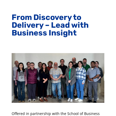
​From Discovery to
Delivery – Lead with
Business Insight
Offered in partnership with the School of Business