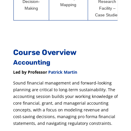
Decision-
Research
Mapping
Making
Facility –
Case Studies
Course Overview
Accounting
Led by Professor
Patrick Martin
Sound financial management and forward-looking
planning are critical to long-term sustainability. The
accounting session builds your working knowledge of
core financial, grant, and managerial accounting
concepts, with a focus on modeling revenue and
cost-saving decisions, managing pro forma financial
statements, and navigating regulatory constraints.