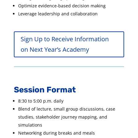
Optimize evidence-based decision making
Leverage leadership and collaboration
Sign Up to Receive Information
on Next Year’s Academy
Session Format
8:30 to 5:00 p.m. daily
Blend of lecture, small group discussions, case
studies, stakeholder journey mapping, and
simulations
Networking during breaks and meals