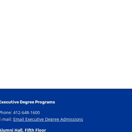
Executive Degree Programs
Phone: 412-648-1600
E-mail:
Email Executive Degree Admissions
Alumni Hall, Fifth Floor