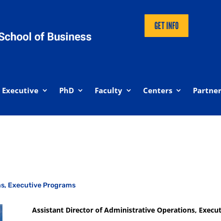
GET INFO
Executive
PhD
Faculty
Centers
Partner
ons, Executive Programs
Assistant Director of Administrative Operations, Execu