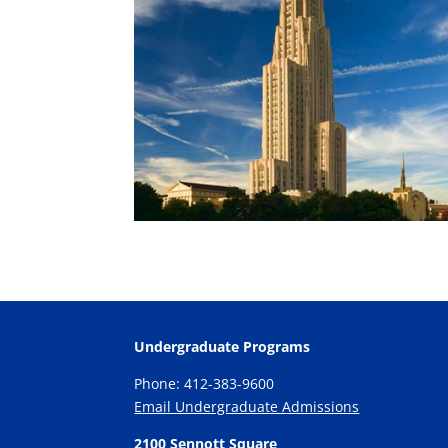
Undergraduate Programs
Phone: 412-383-9600
Email Undergraduate Admissions
2100 Sennott Square