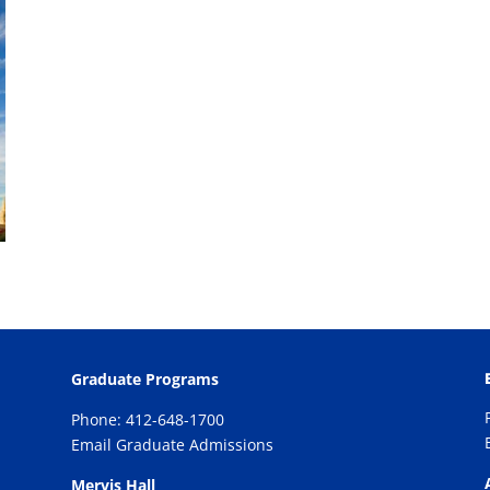
Graduate Programs
Phone: 412-648-1700
Email Graduate Admissions
Mervis Hall