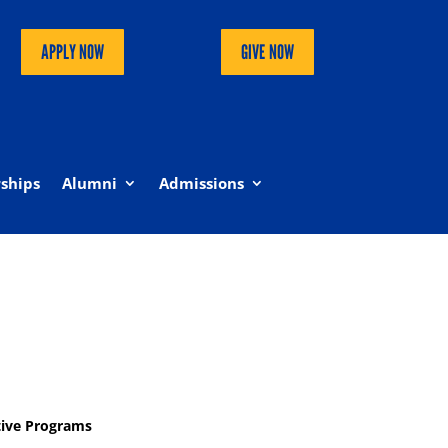
APPLY NOW
GIVE NOW
ships
Alumni
Admissions
tive Programs