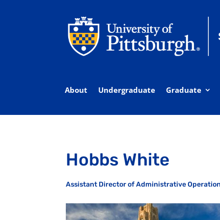
About
Undergraduate
Graduate
Hobbs White
Assistant Director of Administrative Operati