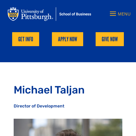
GET INFO
APPLY NOW
GIVE NOW
Michael Taljan
Director of Development