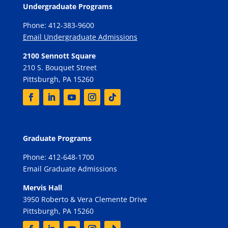
Undergraduate Programs
Phone: 412-383-9600
Email Undergraduate Admissions
2100 Sennott Square
210 S. Bouquet Street
Pittsburgh, PA 15260
Graduate Programs
Phone: 412-648-1700
Email Graduate Admissions
Mervis Hall
3950 Roberto & Vera Clemente Drive
Pittsburgh, PA 15260