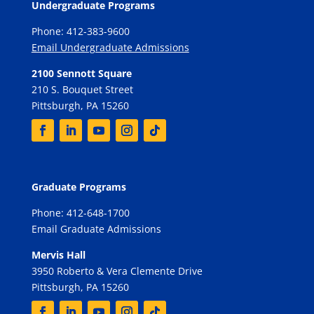
Undergraduate Programs
Phone: 412-383-9600
Email Undergraduate Admissions
2100 Sennott Square
210 S. Bouquet Street
Pittsburgh, PA 15260
Graduate Programs
Phone: 412-648-1700
Email Graduate Admissions
Mervis Hall
3950 Roberto & Vera Clemente Drive
Pittsburgh, PA 15260