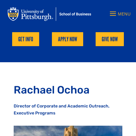
GET INFO
APPLY NOW
GIVE NOW
Rachael Ochoa
Director of Corporate and Academic Outreach,
Executive Programs