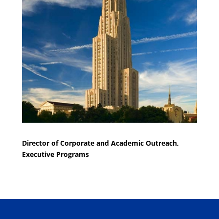
Director of Corporate and Academic Outreach,
Executive Programs