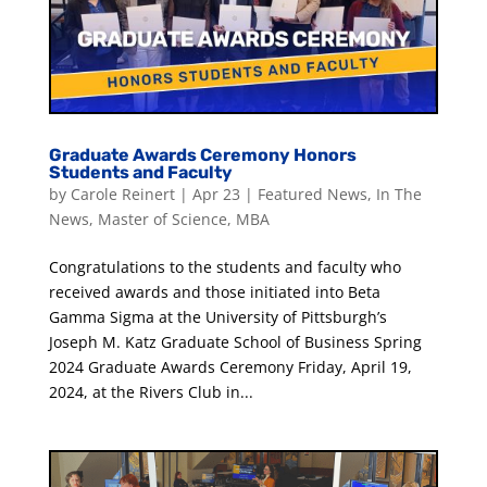
Graduate Awards Ceremony Honors
Students and Faculty
by
Carole Reinert
|
Apr 23
|
Featured News
,
In The
News
,
Master of Science
,
MBA
Congratulations to the students and faculty who
received awards and those initiated into Beta
Gamma Sigma at the University of Pittsburgh’s
Joseph M. Katz Graduate School of Business Spring
2024 Graduate Awards Ceremony Friday, April 19,
2024, at the Rivers Club in...