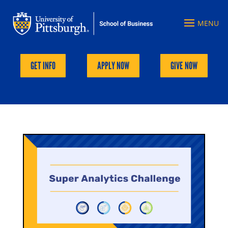
GET INFO
APPLY NOW
GIVE NOW