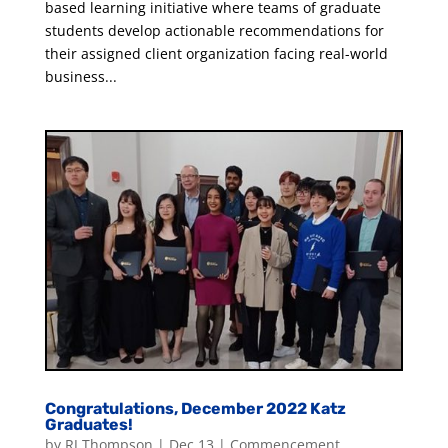
based learning initiative where teams of graduate
students develop actionable recommendations for
their assigned client organization facing real-world
business...
Congratulations, December 2022 Katz
Graduates!
by
RJ Thompson
|
Dec 13
|
Commencement
,