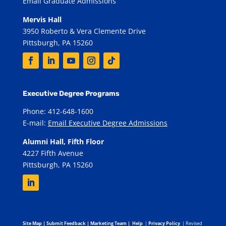
Email Graduate Admissions
Mervis Hall
3950 Roberto & Vera Clemente Drive
Pittsburgh, PA 15260
Executive Degree Programs
Phone: 412-648-1600
E-mail:
Email Executive Degree Admissions
Alumni Hall, Fifth Floor
4227 Fifth Avenue
Pittsburgh, PA 15260
Site Map
|
Submit Feedback
|
Marketing Team
|
Help
|
Privacy Policy
| Revised