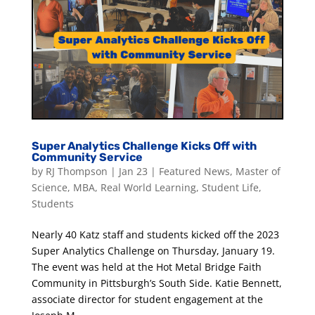
Super Analytics Challenge Kicks Off with
Community Service
by
RJ Thompson
|
Jan 23
|
Featured News
,
Master of
Science
,
MBA
,
Real World Learning
,
Student Life
,
Students
Nearly 40 Katz staff and students kicked off the 2023
Super Analytics Challenge on Thursday, January 19.
The event was held at the Hot Metal Bridge Faith
Community in Pittsburgh’s South Side. Katie Bennett,
associate director for student engagement at the