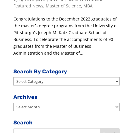
Featured News
,
Master of Science
,
MBA
Congratulations to the December 2022 graduates of
the master’s degree programs from the University of
Pittsburgh’s Joseph M. Katz Graduate School of
Business. To celebrate the accomplishments of 90
graduates from the Master of Business
Administration and the Master of...
Search By Category
Search
By
Category
Archives
Archives
Search