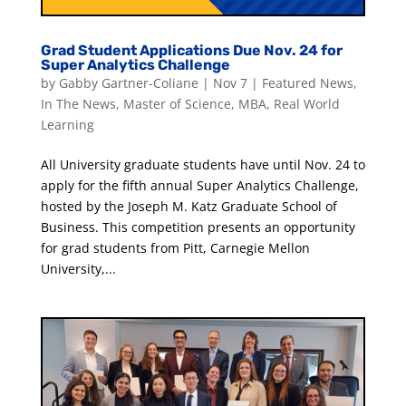
Grad Student Applications Due Nov. 24 for
Super Analytics Challenge
by
Gabby Gartner-Coliane
|
Nov 7
|
Featured News
,
In The News
,
Master of Science
,
MBA
,
Real World
Learning
All University graduate students have until Nov. 24 to
apply for the fifth annual Super Analytics Challenge,
hosted by the Joseph M. Katz Graduate School of
Business. This competition presents an opportunity
for grad students from Pitt, Carnegie Mellon
University,...