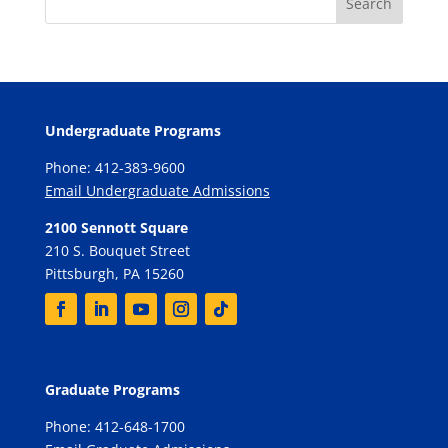
Undergraduate Programs
Phone: 412-383-9600
Email Undergraduate Admissions
2100 Sennott Square
210 S. Bouquet Street
Pittsburgh, PA 15260
Graduate Programs
Phone: 412-648-1700