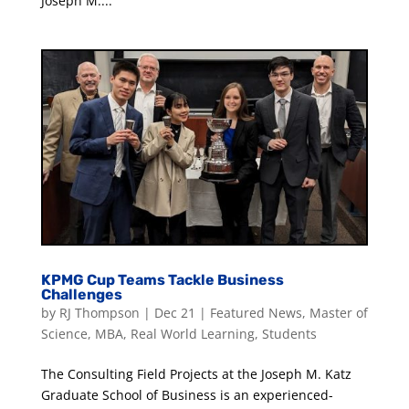
Joseph M....
KPMG Cup Teams Tackle Business
Challenges
by
RJ Thompson
|
Dec 21
|
Featured News
,
Master of
Science
,
MBA
,
Real World Learning
,
Students
The Consulting Field Projects at the Joseph M. Katz
Graduate School of Business is an experienced-