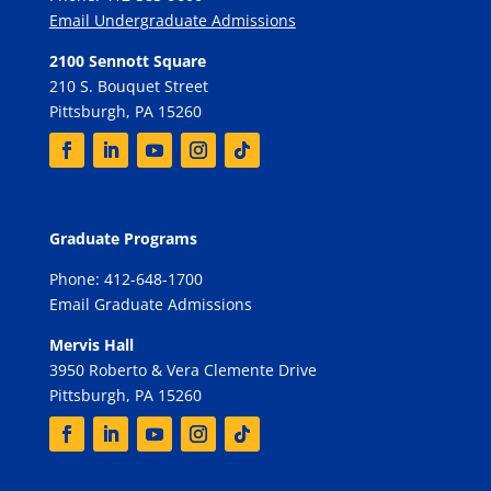
Email Undergraduate Admissions
2100 Sennott Square
210 S. Bouquet Street
Pittsburgh, PA 15260
Graduate Programs
Phone: 412-648-1700
Email Graduate Admissions
Mervis Hall
3950 Roberto & Vera Clemente Drive
Pittsburgh, PA 15260