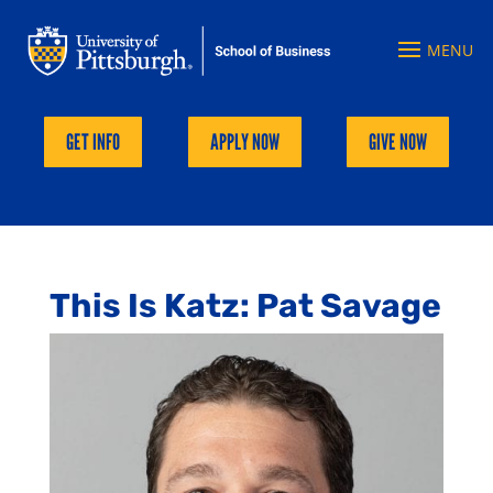
GET INFO
APPLY NOW
GIVE NOW
This Is Katz: Pat Savage