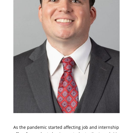
As the pandemic started affecting job and internship