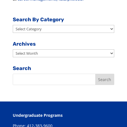
Search By Category
Search
By
Category
Archives
Archives
Search
Undergraduate Programs
Phone: 412-383-9600