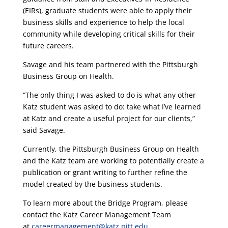
(EIRs), graduate students were able to apply their
business skills and experience to help the local
community while developing critical skills for their
future careers.
Savage and his team partnered with the Pittsburgh
Business Group on Health.
“The only thing I was asked to do is what any other
Katz student was asked to do: take what I’ve learned
at Katz and create a useful project for our clients,”
said Savage.
Currently, the Pittsburgh Business Group on Health
and the Katz team are working to potentially create a
publication or grant writing to further refine the
model created by the business students.
To learn more about the Bridge Program, please
contact the Katz Career Management Team
at
careermanagement@katz.pitt.edu.