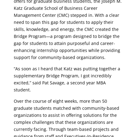
offers for graduate business students, the Joseph M.
Katz Graduate School of Business Career
Management Center (CMC) stepped in. With a clear
need to span this gap for students to apply their
skills, knowledge, and energy, the CMC created the
Bridge Program—a program designed to bridge the
gap for students to attain purposeful and career-
enhancing internship opportunities while providing
support for community-based organizations.
“As soon as I heard that Katz was putting together a
supplementary Bridge Program, I got incredibly
excited,” said Pat Savage, a second year MBA
student.
Over the course of eight weeks, more than 50
graduate students matched with community-based
organizations to assist in offering solutions for the
complex challenges that these organizations are
currently facing. Through team-based projects and
guidance from staff and Executives-In-Residence