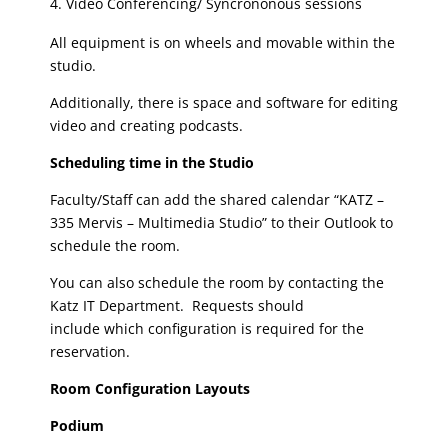
Video Conferencing/ Syncrononous sessions
All equipment is on wheels and movable within the
studio.
Additionally, there is space and software for editing
video and creating podcasts.
Scheduling time in the Studio
Faculty/Staff can add the shared calendar “KATZ –
335 Mervis – Multimedia Studio” to their Outlook to
schedule the room.
You can also schedule the room by contacting the
Katz IT Department. Requests should
include which configuration is required for the
reservation.
Room Configuration Layouts
Podium