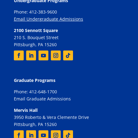
Undergraduate Programs
Phone: 412-383-9600
Email Undergraduate Admissions
2100 Sennott Square
210 S. Bouquet Street
Pittsburgh, PA 15260
Graduate Programs
Phone: 412-648-1700
Email Graduate Admissions
Mervis Hall
3950 Roberto & Vera Clemente Drive
Pittsburgh, PA 15260