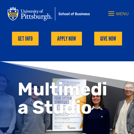
GET INFO
APPLY NOW
GIVE NOW
Multimedi
a Studio