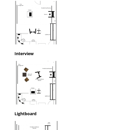
Interview
Lightboard