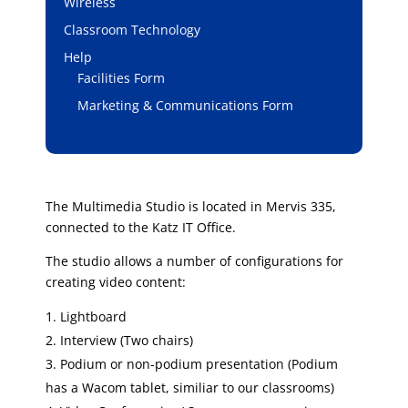
Wireless
Classroom Technology
Help
Facilities Form
Marketing & Communications Form
The Multimedia Studio is located in Mervis 335,
connected to the Katz IT Office.
The studio allows a number of configurations for
creating video content:
Lightboard
Interview (Two chairs)
Podium or non-podium presentation (Podium
has a Wacom tablet, similiar to our classrooms)