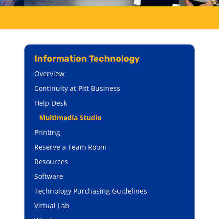
Information Technology
Overview
Continuity at Pitt Business
Help Desk
Multimedia Studio
Printing
Reserve a Team Room
Resources
Software
Technology Purchasing Guidelines
Virtual Lab