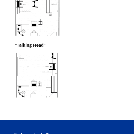
“Talking Head”