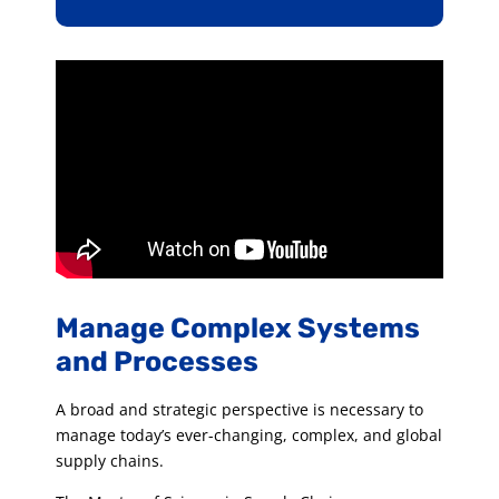
Manage Complex Systems
and Processes
A broad and strategic perspective is necessary to
manage today’s ever-changing, complex, and global
supply chains.