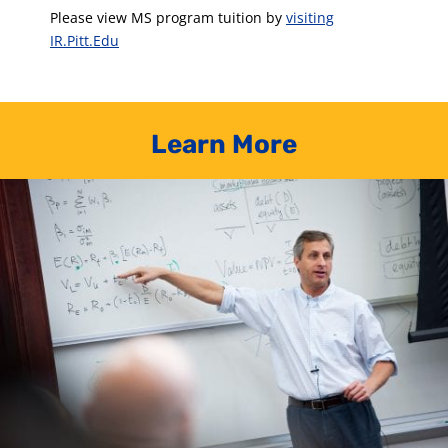
Please view MS program tuition by
visiting
IR.Pitt.Edu
Learn More