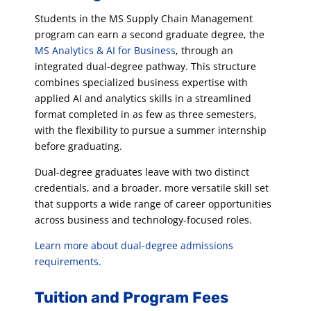
Students in the MS Supply Chain Management
program can earn a second graduate degree, the
MS Analytics & AI for Business
, through an
integrated dual-degree pathway. This structure
combines specialized business expertise with
applied AI and analytics skills in a streamlined
format completed in as few as three semesters,
with the flexibility to pursue a summer internship
before graduating.
Dual-degree graduates leave with two distinct
credentials, and a broader, more versatile skill set
that supports a wide range of career opportunities
across business and technology-focused roles.
Learn more about dual-degree admissions
requirements.
Tuition and Program Fees