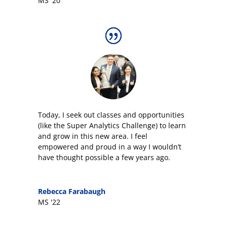
MS '20
Today, I seek out classes and opportunities
(like the Super Analytics Challenge) to learn
and grow in this new area. I feel
empowered and proud in a way I wouldn’t
have thought possible a few years ago.
Rebecca Farabaugh
MS '22