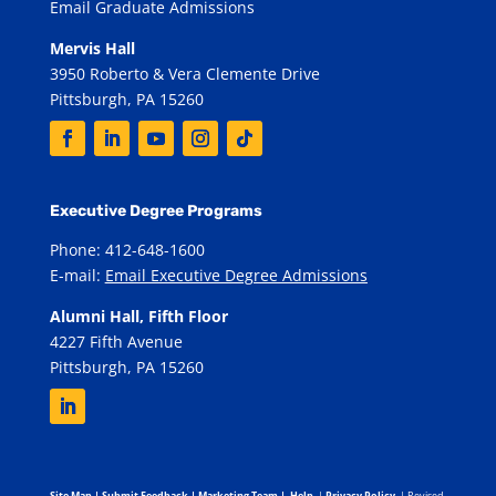
Email Graduate Admissions
Mervis Hall
3950 Roberto & Vera Clemente Drive
Pittsburgh, PA 15260
Executive Degree Programs
Phone: 412-648-1600
E-mail:
Email Executive Degree Admissions
Alumni Hall, Fifth Floor
4227 Fifth Avenue
Pittsburgh, PA 15260
Site Map
|
Submit Feedback
|
Marketing Team
|
Help
|
Privacy Policy
| Revised