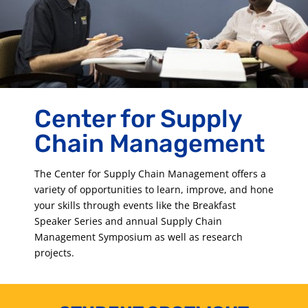
Center for Supply
Chain Management
The Center for Supply Chain Management offers a
variety of opportunities to learn, improve, and hone
your skills through events like the Breakfast
Speaker Series and annual Supply Chain
Management Symposium as well as research
projects.