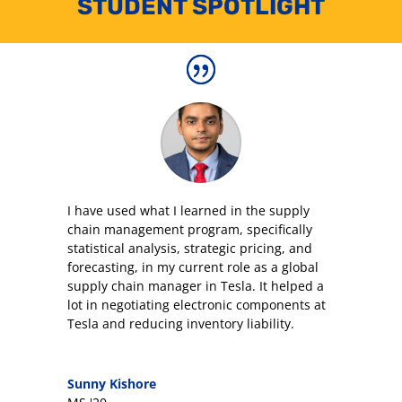
STUDENT SPOTLIGHT
I have used what I learned in the supply
chain management program, specifically
statistical analysis, strategic pricing, and
forecasting, in my current role as a global
supply chain manager in Tesla. It helped a
lot in negotiating electronic components at
Tesla and reducing inventory liability.
Sunny Kishore