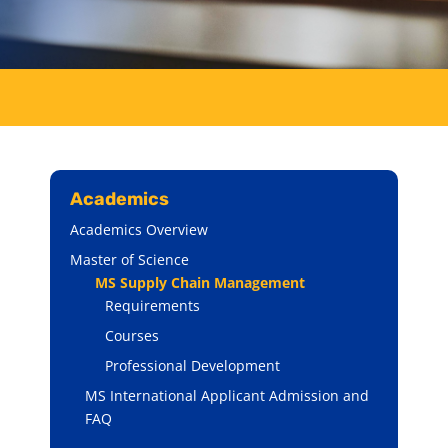
Academics
Academics Overview
Master of Science
MS Supply Chain Management
Requirements
Courses
Professional Development
MS International Applicant Admission and
FAQ