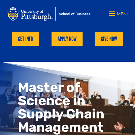
GET INFO
APPLY NOW
GIVE NOW
Master of
Science in
Supply Chain
Management