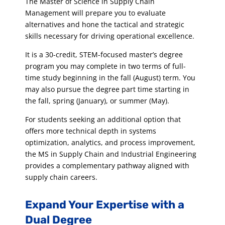
The Master of Science in Supply Chain
Management will prepare you to evaluate
alternatives and hone the tactical and strategic
skills necessary for driving operational excellence.
It is a 30-credit, STEM-focused master’s degree
program you may complete in two terms of full-
time study beginning in the fall (August) term. You
may also pursue the degree part time starting in
the fall, spring (January), or summer (May).
For students seeking an additional option that
offers more technical depth in systems
optimization, analytics, and process improvement,
the MS in Supply Chain and Industrial Engineering
provides a complementary pathway aligned with
supply chain careers.
Expand Your Expertise with a
Dual Degree