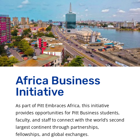
Africa Business
Initiative
As part of Pitt Embraces Africa, this initiative
provides opportunities for Pitt Business students,
faculty, and staff to connect with the world’s second
largest continent through partnerships,
fellowships, and global exchanges.