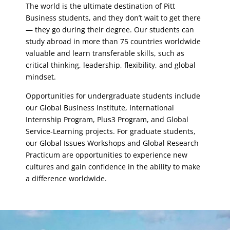
The world is the ultimate destination of Pitt
Business students, and they don’t wait to get there
— they go during their degree. Our students can
study abroad in more than 75 countries worldwide
valuable and learn transferable skills, such as
critical thinking, leadership, flexibility, and global
mindset.
Opportunities for undergraduate students include
our Global Business Institute, International
Internship Program, Plus3 Program, and Global
Service-Learning projects. For graduate students,
our Global Issues Workshops and Global Research
Practicum are opportunities to experience new
cultures and gain confidence in the ability to make
a difference worldwide.