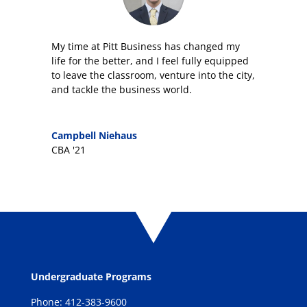
My time at Pitt Business has changed my
life for the better, and I feel fully equipped
to leave the classroom, venture into the city,
and tackle the business world.
Campbell Niehaus
CBA '21
Undergraduate Programs
Phone: 412-383-9600