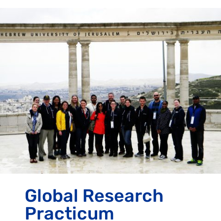
Global Research
Practicum