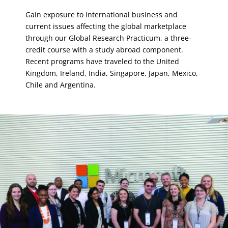
Gain exposure to international business and
current issues affecting the global marketplace
through our Global Research Practicum, a three-
credit course with a study abroad component.
Recent programs have traveled to the United
Kingdom, Ireland, India, Singapore, Japan, Mexico,
Chile and Argentina.