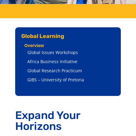
Global Learning
Overview
Global Issues Workshops
Africa Business Initiative
Global Research Practicum
GIBS – University of Pretoria
Expand Your
Horizons