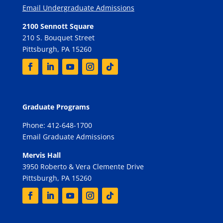
Email Undergraduate Admissions
2100 Sennott Square
210 S. Bouquet Street
Pittsburgh, PA 15260
Graduate Programs
Phone: 412-648-1700
Email Graduate Admissions
Mervis Hall
3950 Roberto & Vera Clemente Drive
Pittsburgh, PA 15260