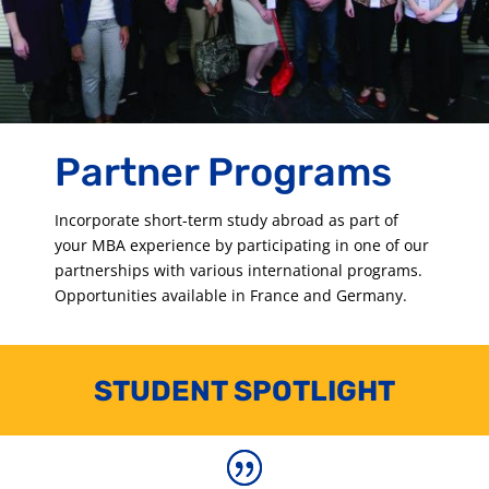
Partner Programs
Incorporate short-term study abroad as part of
your MBA experience by participating in one of our
partnerships with various international programs.
Opportunities available in France and Germany.
STUDENT SPOTLIGHT