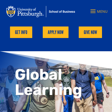
GET INFO
APPLY NOW
GIVE NOW
Global
Learning