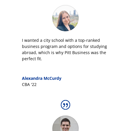
I wanted a city school with a top-ranked
business program and options for studying
abroad, which is why Pitt Business was the
perfect fit.
Alexandra McCurdy
CBA '22